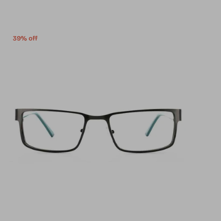
39% off