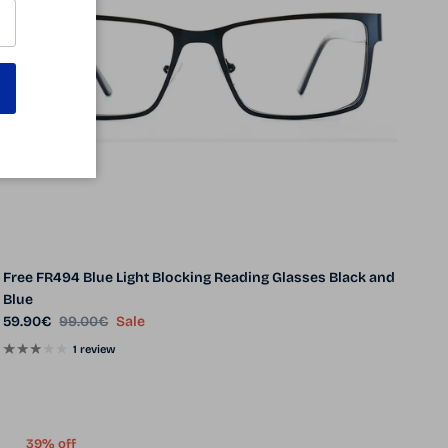
Free FR494 Blue Light Blocking Reading Glasses Black and
Blue
Sale price
Regular price
59.90€
99.00€
Sale
1 review
39% off