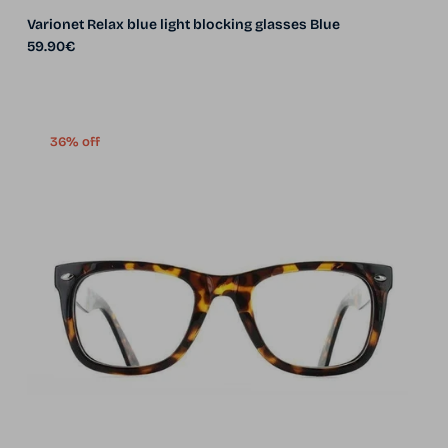
Varionet Relax blue light blocking glasses Blue
Regular price
59.90€
36% off