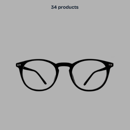
34 products