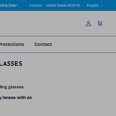
Country/Region
Language
rd is free
!
Contact
United States (EUR €)
English
Account
Cart
Protections
Contact
LASSES
ding glasses.
y lenses with an