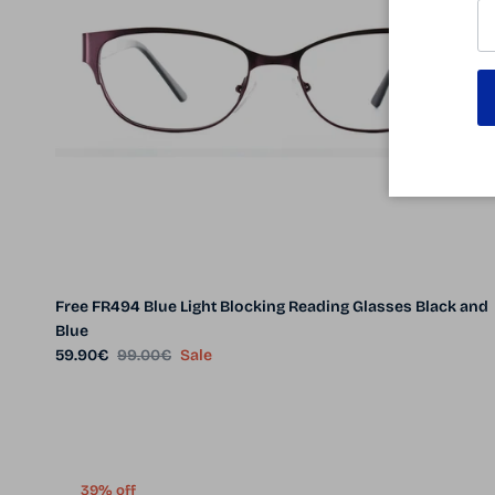
Free FR494 Blue Light Blocking Reading Glasses Black and
Blue
Sale price
Regular price
59.90€
99.00€
Sale
39% off