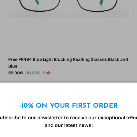
Free FR494 Blue Light Blocking Reading Glasses Black and
Blue
Sale price
Regular price
59.90€
99.00€
Sale
39% off
-10% ON YOUR FIRST ORDER
ubscribe to our newsletter to receive our exceptional offe
and our latest news!