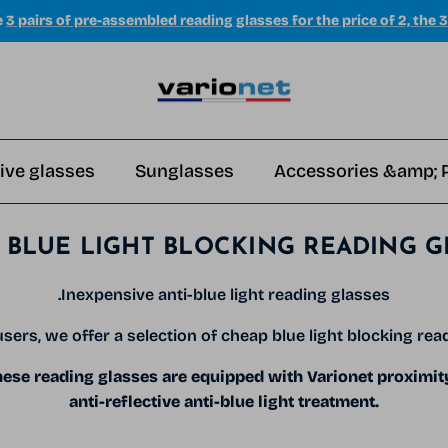
e
3 pairs of pre-assembled reading glasses for the price of 2, the 3
ive glasses
Sunglasses
Accessories &amp; 
 BLUE LIGHT BLOCKING READING G
.Inexpensive anti-blue light reading glasses
sers, we offer a selection of cheap blue light blocking rea
se reading glasses are equipped with Varionet proximit
anti-reflective anti-blue light treatment.