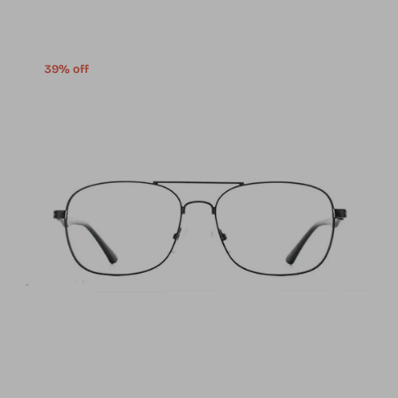
39% off