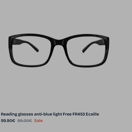
Reading glasses anti-blue light Free FR453 Ecaille
Sale price
Regular price
59.90€
99.00€
Sale