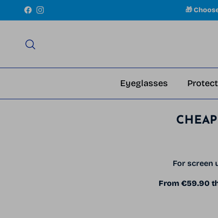
Skip to content
🎁 Choos
Facebook
Instagram
Search
Eyeglasses
Protect
CHEAP
For screen u
From €59.90 the