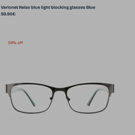
Varionet Relax blue light blocking glasses Blue
Regular price
59.90€
39% off