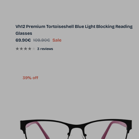
Vh12 Premium Tortoiseshell Blue Light Blocking Reading
Glasses
Sale price
Regular price
69.90€
109.90€
Sale
3 reviews
39% off