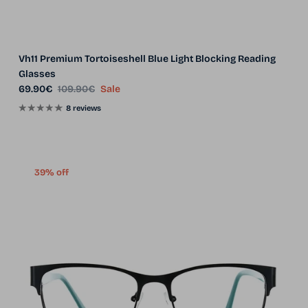
Vh11 Premium Tortoiseshell Blue Light Blocking Reading
Glasses
Sale price
Regular price
69.90€
109.90€
Sale
8 reviews
39% off