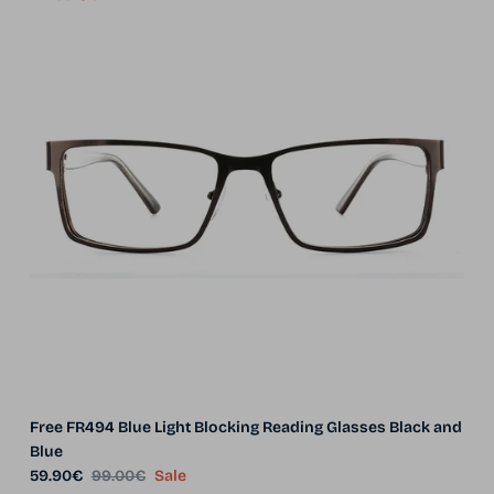
Free FR494 Blue Light Blocking Reading Glasses Black and
Blue
Sale price
Regular price
59.90€
99.00€
Sale