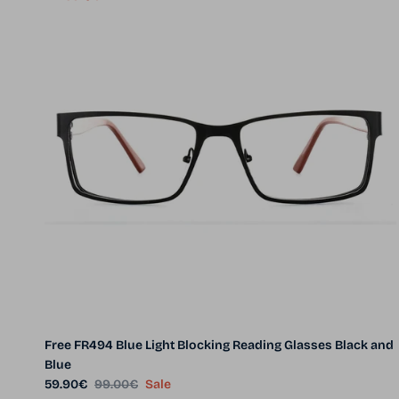
Free FR494 Blue Light Blocking Reading Glasses Black and
Blue
Sale price
Regular price
59.90€
99.00€
Sale