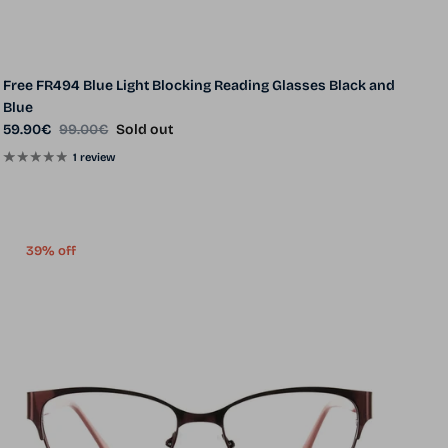
Free FR494 Blue Light Blocking Reading Glasses Black and
Blue
Sale price
Regular price
59.90€
99.00€
Sold out
1 review
39% off