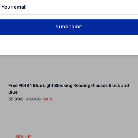
SUBSCRIBE
Free FR494 Blue Light Blocking Reading Glasses Black and
Blue
Sale price
Regular price
59.90€
99.00€
Sale
39% off