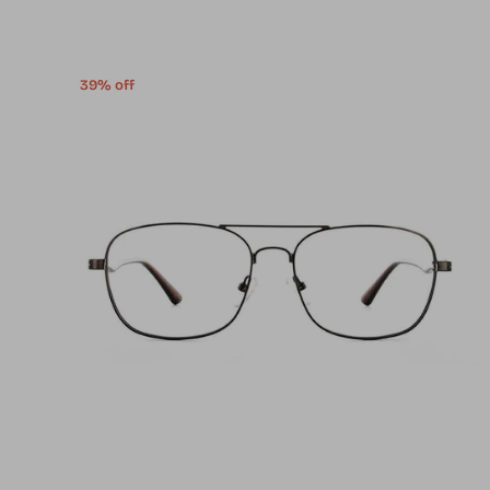
39% off