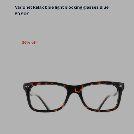
Varionet Relax blue light blocking glasses Blue
Regular price
59.90€
36% off