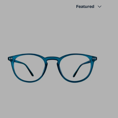
Sort by
Featured