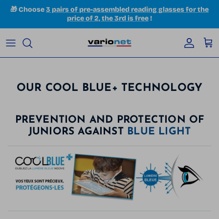
Skip to content
🎁 Choose
3 pairs of pre-assembled reading glasses for the
price of 2, the 3rd is free
!
Accoun
Car
OUR COOL BLUE+ TECHNOLOGY
PREVENTION AND PROTECTION OF
JUNIORS AGAINST
BLUE LIGHT