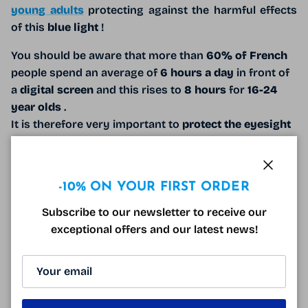
young adults
protecting against the harmful effects
of this
blue light
!
You should be aware that more than
60% of French
people spend an average of
6 hours a day
in front of
a
digital screen
and this rises to
8 hours
for
16-24
year olds
.
It is therefore very important to
protect the eyesight
of these
young people
by using
blue light blocking
glasses
!
Close
Blue light
can cause
insomnia
,
headaches
and may
-10% ON YOUR FIRST ORDER
contribute to
age-related macular degeneration
(
Subscribe to our newsletter to receive our
AMD
).
Anti-fatigue and anti-blue light
glasses
exceptional offers and our latest news!
effectively combat these symptoms.