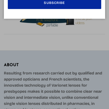
SUBSCRIBE
ABOUT
Resulting from research carried out by qualified and
approved opticians and French scientists, the
innovative technology of Varionet lenses for
presbyopes makes it possible to combine clear near
vision and intermediate vision, unlike conventional
single vision lenses distributed in pharmacies, in