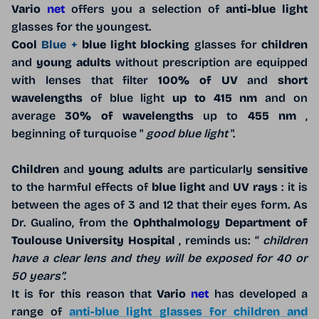
Vario
net
offers you a selection of
anti-blue light
glasses for the youngest.
Cool
Blue +
blue light blocking
glasses for
children
and
young adults
without prescription are equipped
with lenses that filter
100% of UV
and
short
wavelengths
of blue light
up to 415 nm
and on
average
30% of wavelengths
up to
455 nm
,
beginning of turquoise "
good blue light
".
Children
and
young adults
are particularly
sensitive
to the harmful effects of
blue light
and
UV rays
: it is
between the ages of 3 and 12 that their eyes form. As
Dr. Gualino, from the
Ophthalmology Department of
Toulouse University Hospital
, reminds us: “
children
have a clear lens and they will be exposed for 40 or
50 years”.
It is for this reason that
Vario
net
has developed a
range of
anti-blue light glasses for children and