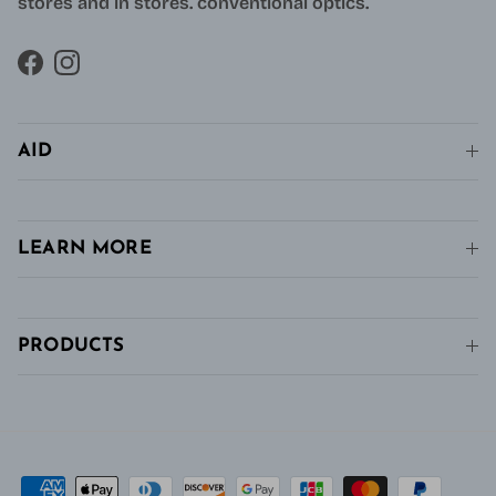
stores and in stores. conventional optics.
Facebook
Instagram
AID
LEARN MORE
PRODUCTS