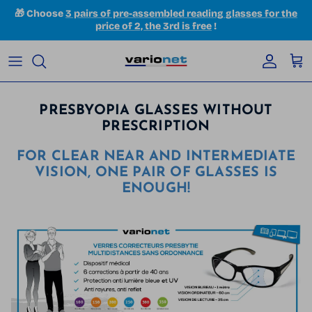
Skip to content
🎁 Choose
3 pairs of pre-assembled reading glasses for the
price of 2, the 3rd is free
!
Accoun
Car
PRESBYOPIA GLASSES WITHOUT
PRESCRIPTION
FOR CLEAR NEAR AND INTERMEDIATE
VISION, ONE PAIR OF GLASSES IS
ENOUGH!