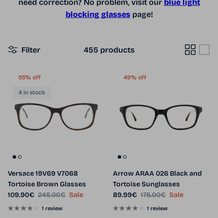
need correction? No problem, visit our
blue light
blocking
glasses
page!
Filter
455 products
55% off
49% off
4 in stock
Versace 19V69 V7068
Arrow ARAA 026 Black and
Tortoise Brown Glasses
Tortoise Sunglasses
Sale price
Regular price
Sale price
Regular price
109.90€
245.00€
Sale
89.99€
175.00€
Sale
1 review
1 review