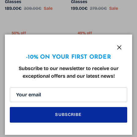
Glasses
Glasses
Sale price
Regular price
Sale price
Regular price
189.00€
309.00€
Sale
199.00€
279.00€
Sale
50% off
49% off
7 in stock
2 in stock
Close
-10% ON YOUR FIRST ORDER
Subscribe to our newsletter to receive our
exceptional offers and our latest news!
Vintage Glasses DV1418 Blue
Arrow ARAA 028 Glasses
Sale price
Regular price
99.00€
199.00€
Sale
Black
Sale price
Regular price
89.99€
175.00€
Sale
SUBSCRIBE
59% off
50% off