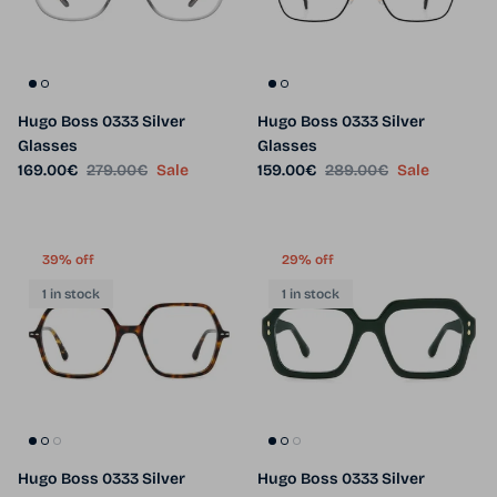
Hugo Boss 0333 Silver
Hugo Boss 0333 Silver
Glasses
Glasses
Sale price
Regular price
Sale price
Regular price
169.00€
279.00€
Sale
159.00€
289.00€
Sale
39% off
29% off
1 in stock
1 in stock
Hugo Boss 0333 Silver
Hugo Boss 0333 Silver