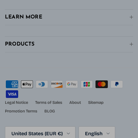
LEARN MORE
PRODUCTS
Legal Notice
Terms of Sales
About
Sitemap
Promotion Terms
BLOG
Country/Region
Language
United States (EUR €)
English