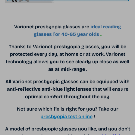
Varionet presbyopia glasses are
ideal reading
glasses for 40-65 year olds
.
Thanks to Varionet presbyopia glasses, you will be
protected every day, at home or at work. Varionet
technology allows you to see clearly up close
as well
as at mid-range
.
All Varionet presbyopic glasses can be equipped with
anti-reflective anti-blue light lenses
that will ensure
optimal comfort throughout the day.
Not sure which fix is ​​right for you? Take our
presbyopia test online
!
A model of presbyopic glasses you like, and you don't