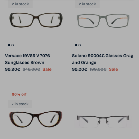
2 in stock
2 in stock
Versace 19V69 V 7076
Solano 90004C Glasses Gray
Sunglasses Brown
and Orange
Sale price
Regular price
Sale price
Regular price
99.90€
245.00€
Sale
99.00€
199.00€
Sale
60% off
7 in stock