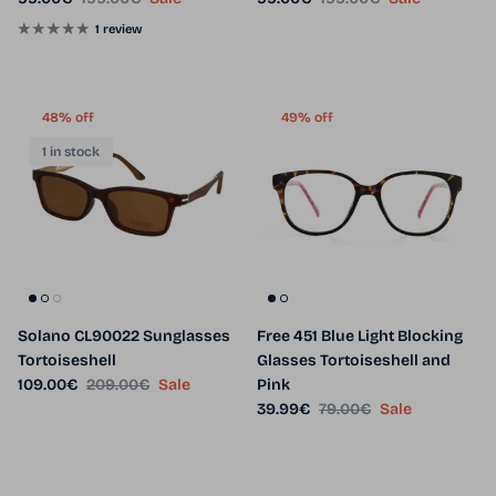
1 review
48% off
49% off
1 in stock
Solano CL90022 Sunglasses
Free 451 Blue Light Blocking
Tortoiseshell
Glasses Tortoiseshell and
Sale price
Regular price
109.00€
209.00€
Sale
Pink
Sale price
Regular price
39.99€
79.00€
Sale