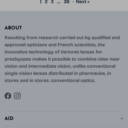
1
2
3
…
26
·
Next »
ABOUT
Resulting from research carried out by qualified and
approved opticians and French scientists, the
innovative technology of Varionet lenses for
presbyopes makes it possible to combine clear near
vision and intermediate vision, unlike conventional
single vision lenses distributed in pharmacies, in
stores and in stores. conventional optics.
Facebook
Instagram
AID