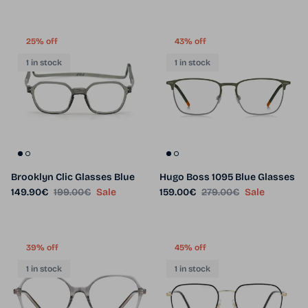
25% off
43% off
1 in stock
1 in stock
Brooklyn Clic Glasses Blue
Hugo Boss 1095 Blue Glasses
Sale price
Regular price
Sale price
Regular price
149.90€
199.00€
Sale
159.00€
279.00€
Sale
39% off
45% off
1 in stock
1 in stock