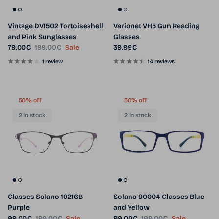
Vintage DV1502 Tortoiseshell
Varionet VH5 Gun Reading
and Pink Sunglasses
Glasses
Sale price
Regular price
Regular price
79.00€
199.00€
Sale
39.99€
1 review
14 reviews
50% off
50% off
2 in stock
2 in stock
Glasses Solano 10216B
Solano 90004 Glasses Blue
Purple
and Yellow
Sale price
Regular price
Sale price
Regular price
99.00€
199.00€
Sale
99.00€
199.00€
Sale