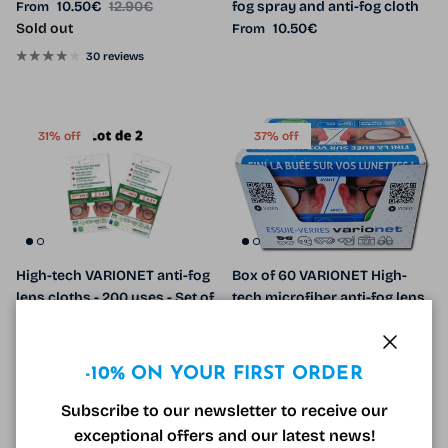
Sale price
Regular price
10.50€
12.90€
fog spray and anti-fog cloth
From
Regular price
Sold out
10.50€
From
30 reviews
31% off
37% off
High-tech VARIONET anti-fog
Box of 60 VARIONET High-
lens cloths - 200 uses - Set of
tech microfiber anti-fog lens
2
cloths - 300 uses
Sale price
Regular price
Sale price
Regular price
10.90€
15.80€
Sale
450.00€
714.00€
Sale
Close
-10% ON YOUR FIRST ORDER
Subscribe to our newsletter to receive our
8% off
30% off
exceptional offers and our latest news!