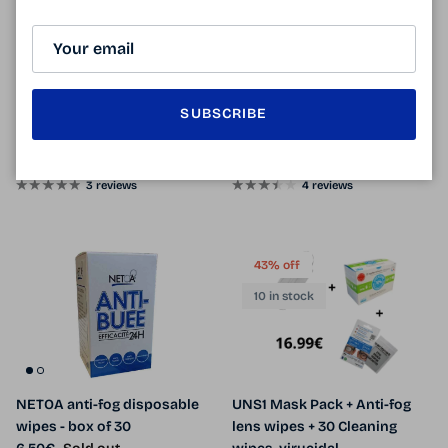
6 in stock
CENTROSTYLE anti-fog
Professional anti-fog Kelnet /
SUBSCRIBE
microfiber
anti-fog microfiber
Sale price
Regular price
Sale price
Regular price
11.90€
12.90€
Sale
6.90€
9.90€
Sale
From
3 reviews
4 reviews
43% off
10 in stock
NETOA anti-fog disposable
UNS1 Mask Pack + Anti-fog
wipes - box of 30
lens wipes + 30 Cleaning
Regular price