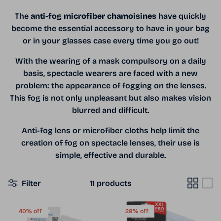
The
anti-fog microfiber chamoisines
have quickly
become the essential accessory to have in your bag
or in your glasses case every time you go out!
With the wearing of a mask compulsory on a daily
basis, spectacle wearers are faced with a new
problem: the appearance of fogging on the lenses.
This fog is not only unpleasant but also makes vision
blurred and difficult.
Anti-fog lens or microfiber cloths help limit the
creation of fog on spectacle lenses, their use is
simple, effective and durable.
Filter
11 products
40% off
28% off