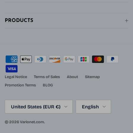
PRODUCTS
Legal Notice
Terms of Sales
About
Sitemap
Promotion Terms
BLOG
Country/Region
Language
United States (EUR €)
English
© 2026
Varionet.com
.