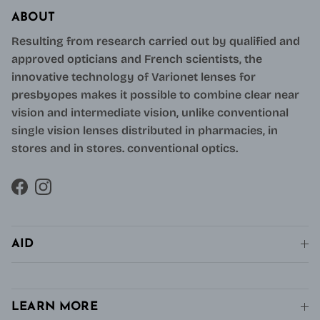
ABOUT
Resulting from research carried out by qualified and
approved opticians and French scientists, the
innovative technology of Varionet lenses for
presbyopes makes it possible to combine clear near
vision and intermediate vision, unlike conventional
single vision lenses distributed in pharmacies, in
stores and in stores. conventional optics.
Facebook
Instagram
AID
LEARN MORE