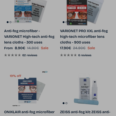
Anti-fog microfiber -
VARIONET PRO XXL anti-fog
VARIONET High-tech anti-fog
high-tech microfiber lens
lens cloths - 300 uses
cloths - 900 uses
Sale price
Regular price
Sale price
Regular price
8.90€
14.90€
Sale
17.90€
24.90€
Sale
From
62 reviews
6 reviews
19% off
ONIKLAIR anti-fog microfiber
ZEISS anti-fog kit: ZEISS anti-