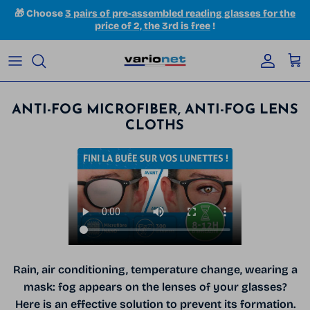
Skip to content
🎁 Choose
3 pairs of pre-assembled reading glasses for the
price of 2, the 3rd is free
!
Accoun
Car
ANTI-FOG MICROFIBER, ANTI-FOG LENS
CLOTHS
Rain, air conditioning, temperature change, wearing a
mask: fog appears on the lenses of your glasses?
Here is an effective solution to prevent its formation.