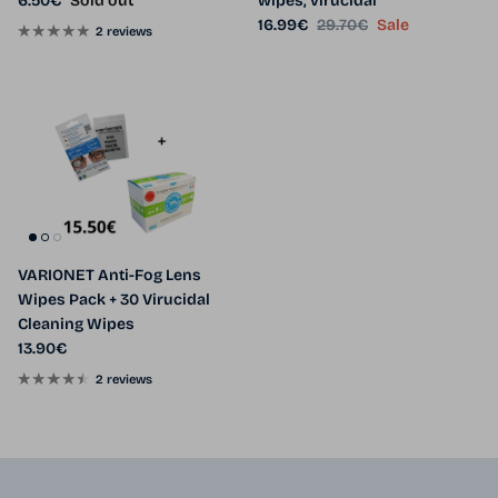
6.50€
Sold out
wipes, virucidal
Sale price
Regular price
16.99€
29.70€
Sale
2 reviews
VARIONET Anti-Fog Lens
Wipes Pack + 30 Virucidal
Cleaning Wipes
Regular price
13.90€
2 reviews