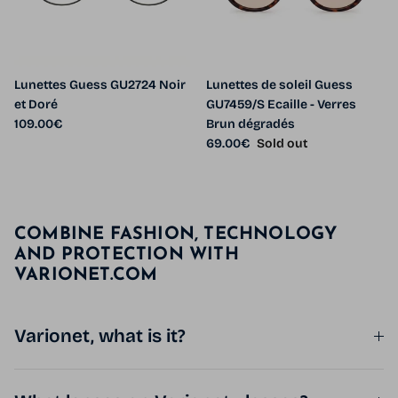
Lunettes Guess GU2724 Noir
Lunettes de soleil Guess
et Doré
GU7459/S Ecaille - Verres
Regular price
109.00€
Brun dégradés
Regular price
69.00€
Sold out
COMBINE FASHION, TECHNOLOGY
AND PROTECTION WITH
VARIONET.COM
Varionet, what is it?