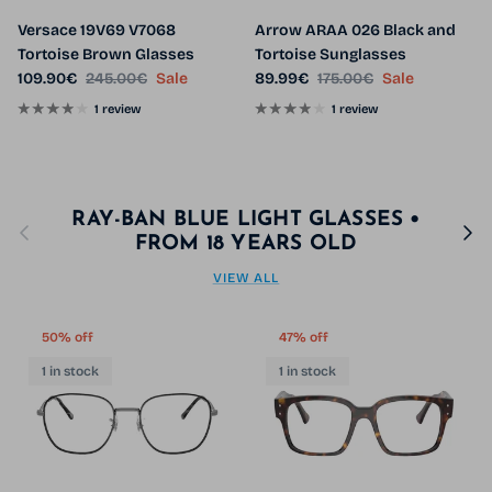
Versace 19V69 V7068
Arrow ARAA 026 Black and
Tortoise Brown Glasses
Tortoise Sunglasses
Sale price
Regular price
Sale price
Regular price
109.90€
245.00€
Sale
89.99€
175.00€
Sale
1 review
1 review
RAY-BAN BLUE LIGHT GLASSES •
Previous
Next
FROM 18 YEARS OLD
VIEW ALL
50% off
47% off
1 in stock
1 in stock