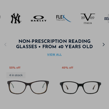
NON-PRESCRIPTION READING
Previous
Next
GLASSES • FROM 40 YEARS OLD
VIEW ALL
55% off
49% off
4 in stock