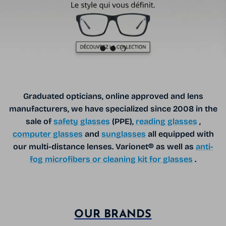
Load slide 1 of 3
Load slide 2 of 3
Load slide 3 of 3
Graduated opticians, online approved and lens
manufacturers, we have specialized since 2008 in the
sale of
safety glasses
(PPE),
reading glasses
,
computer glasses
and
sunglasses
all equipped with
our multi-distance lenses. Varionet® as well as
anti-
fog microfibers or cleaning kit for glasses
.
OUR BRANDS