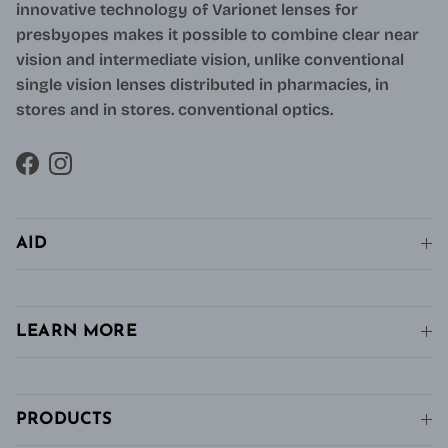
innovative technology of Varionet lenses for
presbyopes makes it possible to combine clear near
vision and intermediate vision, unlike conventional
single vision lenses distributed in pharmacies, in
stores and in stores. conventional optics.
Facebook
Instagram
AID
LEARN MORE
PRODUCTS