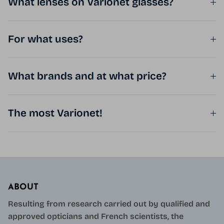
What lenses on Varionet glasses?
For what uses?
What brands and at what price?
The most Varionet!
ABOUT
Resulting from research carried out by qualified and
approved opticians and French scientists, the