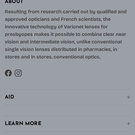
ABOUT
Resulting from research carried out by qualified and
approved opticians and French scientists, the
innovative technology of Varionet lenses for
presbyopes makes it possible to combine clear near
vision and intermediate vision, unlike conventional
single vision lenses distributed in pharmacies, in
stores and in stores. conventional optics.
Facebook
Instagram
AID
LEARN MORE