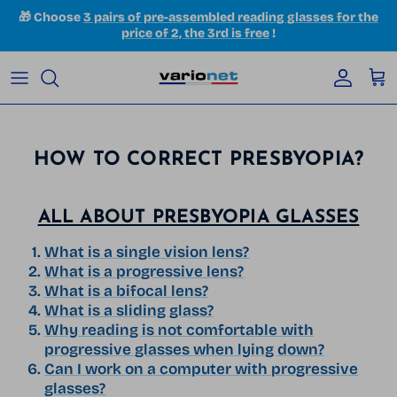
Skip to content
🎁 Choose
3 pairs of pre-assembled reading glasses for the
price of 2, the 3rd is free
!
Accoun
Car
HOW TO CORRECT PRESBYOPIA?
ALL ABOUT PRESBYOPIA GLASSES
What is a single vision lens?
What is a progressive lens?
What is a bifocal lens?
What is a sliding glass?
Why reading is not comfortable with
progressive glasses when lying down?
Can I work on a computer with progressive
glasses?