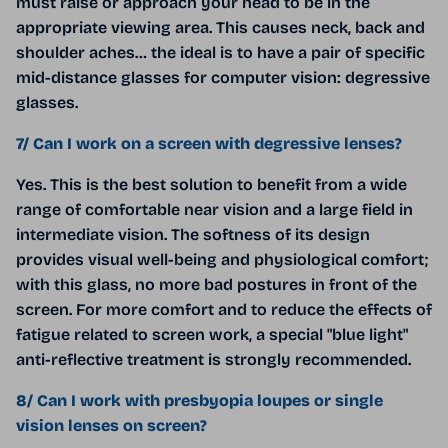
must raise or approach your head to be in the
appropriate viewing area. This causes neck, back and
shoulder aches… the ideal is to have a pair of specific
mid-distance glasses for computer vision: degressive
glasses.
7/ Can I work on a screen with degressive lenses?
Yes. This is the best solution to benefit from a wide
range of comfortable near vision and a large field in
intermediate vision. The softness of its design
provides visual well-being and physiological comfort;
with this glass, no more bad postures in front of the
screen. For more comfort and to reduce the effects of
fatigue related to screen work, a special "blue light"
anti-reflective treatment is strongly recommended.
8/ Can I work with presbyopia loupes or single
vision lenses on screen?