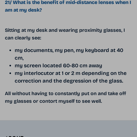
21/ What is the benefit of mid-distance lenses when I
am at my desk?
Sitting at my desk and wearing proximity glasses, I
can clearly see:
my documents, my pen, my keyboard at 40
cm,
my screen located 60-80 cm away
my interlocutor at 1 or 2 m depending on the
correction and the degression of the glass.
All without having to constantly put on and take off
my glasses or contort myself to see well.