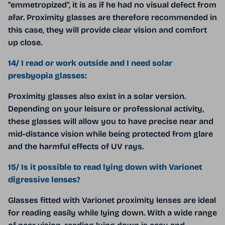
"emmetropized", it is as if he had no visual defect from
afar. Proximity glasses are therefore recommended in
this case, they will provide clear vision and comfort
up close.
14/ I read or work outside and I need solar
presbyopia glasses:
Proximity glasses also exist in a solar version.
Depending on your leisure or professional activity,
these glasses will allow you to have precise near and
mid-distance vision while being protected from glare
and the harmful effects of UV rays.
15/ Is it possible to read lying down with Varionet
digressive lenses?
Glasses fitted with Varionet proximity lenses are ideal
for reading easily while lying down. With a wide range