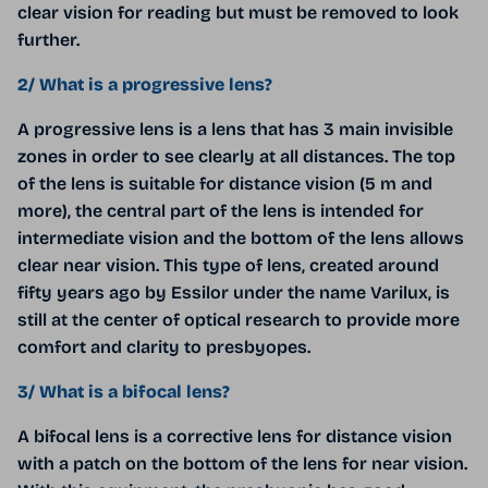
clear vision for reading but must be removed to look
further.
2/ What is a progressive lens?
A progressive lens is a lens that has 3 main invisible
zones in order to see clearly at all distances. The top
of the lens is suitable for distance vision (5 m and
more), the central part of the lens is intended for
intermediate vision and the bottom of the lens allows
clear near vision. This type of lens, created around
fifty years ago by Essilor under the name Varilux, is
still at the center of optical research to provide more
comfort and clarity to presbyopes.
3/ What is a bifocal lens?
A bifocal lens is a corrective lens for distance vision
with a patch on the bottom of the lens for near vision.