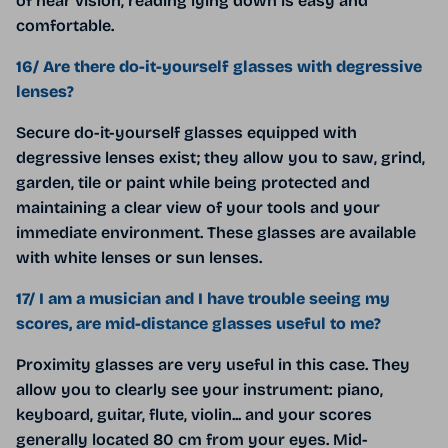
of near vision, reading lying down is easy and
comfortable.
16/ Are there do-it-yourself glasses with degressive
lenses?
Secure do-it-yourself glasses equipped with
degressive lenses exist; they allow you to saw, grind,
garden, tile or paint while being protected and
maintaining a clear view of your tools and your
immediate environment. These glasses are available
with white lenses or sun lenses.
17/ I am a musician and I have trouble seeing my
scores, are mid-distance glasses useful to me?
Proximity glasses are very useful in this case. They
allow you to clearly see your instrument: piano,
keyboard, guitar, flute, violin... and your scores
generally located 80 cm from your eyes. Mid-