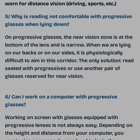
worn for distance vision (driving, sports, etc.)
5/ Why is reading not comfortable with progressive
glasses when lying down?
On progressive glasses, the near vision zone is at the
bottom of the lens and is narrow. When we are lying
on our backs or on our sides, it is physiologically
difficult to aim in this corridor. The only solution: read
seated with progressives or use another pair of
glasses reserved for near vision.
6/ Can I work on a computer with progressive
glasses?
Working on screen with glasses equipped with
progressive lenses is not always easy. Depending on
the height and distance from your computer, you