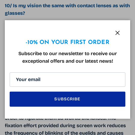
10/ Is my vision the same with contact lenses as with
glasses?
A good lens adaptation makes it possible to obtain in
most cases a visual acuity similar to that with
Close
glasses. On the other hand, we often notice a
-10% ON YOUR FIRST ORDER
reduction in contrasts. This being very subjective, it is
Subscribe to our newsletter to receive our
best to inquire with your ophthalmologist and
exceptional offers and our latest news!
optician for a possible test.
11/ Can I wear contact lenses for screen work?
It is quite possible to work on screen with lenses.
With multifocal lenses, intermediate vision is even
SUBSCRIBE
more comfortable than with progressive lenses. On
the other hand, do not forget to blink your eyes in
order to hydrate them as well as the lenses. The
fixation effort provided during screen work reduces
the frequency of blinking of the eyelids and causes