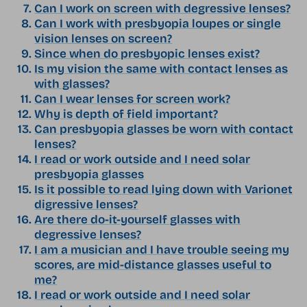
Can I work on screen with degressive lenses?
Can I work with presbyopia loupes or single
vision lenses on screen?
Since when do presbyopic lenses exist?
Is my vision the same with contact lenses as
with glasses?
Can I wear lenses for screen work?
Why is depth of field important?
Can presbyopia glasses be worn with contact
lenses?
I read or work outside and I need solar
presbyopia glasses
Is it possible to read lying down with Varionet
digressive lenses?
Are there do-it-yourself glasses with
degressive lenses?
I am a musician and I have trouble seeing my
scores, are mid-distance glasses useful to
me?
I read or work outside and I need solar