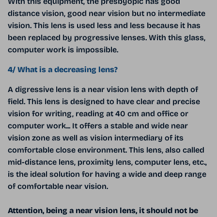
With this equipment, the presbyopic has good
distance vision, good near vision but no intermediate
vision. This lens is used less and less because it has
been replaced by progressive lenses. With this glass,
computer work is impossible.
4/ What is a decreasing lens?
A digressive lens is a near vision lens with depth of
field. This lens is designed to have clear and precise
vision for writing, reading at 40 cm and office or
computer work... It offers a stable and wide near
vision zone as well as vision intermediary of its
comfortable close environment. This lens, also called
mid-distance lens, proximity lens, computer lens, etc.,
is the ideal solution for having a wide and deep range
of comfortable near vision.
Attention, being a near vision lens, it should not be