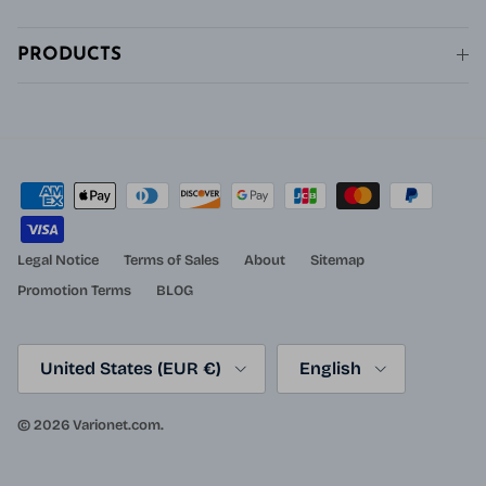
PRODUCTS
Legal Notice
Terms of Sales
About
Sitemap
Promotion Terms
BLOG
Country/Region
Language
United States (EUR €)
English
© 2026
Varionet.com
.