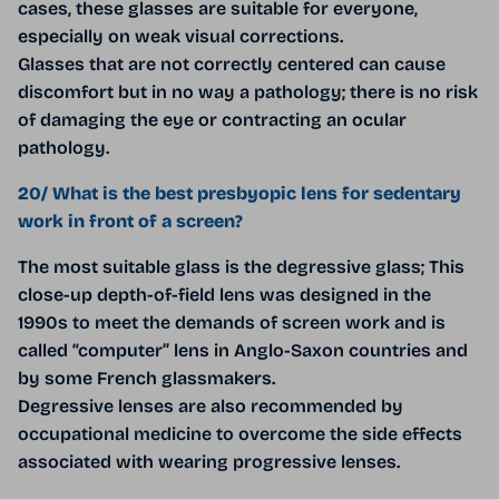
cases, these glasses are suitable for everyone,
especially on weak visual corrections.
Glasses that are not correctly centered can cause
discomfort but in no way a pathology; there is no risk
of damaging the eye or contracting an ocular
pathology.
20/ What is the best presbyopic lens for sedentary
work in front of a screen?
The most suitable glass is the degressive glass; This
close-up depth-of-field lens was designed in the
1990s to meet the demands of screen work and is
called “computer” lens in Anglo-Saxon countries and
by some French glassmakers.
Degressive lenses are also recommended by
occupational medicine to overcome the side effects
associated with wearing progressive lenses.