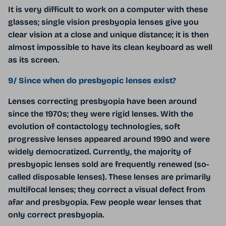
It is very difficult to work on a computer with these
glasses; single vision presbyopia lenses give you
clear vision at a close and unique distance; it is then
almost impossible to have its clean keyboard as well
as its screen.
9/ Since when do presbyopic lenses exist?
Lenses correcting presbyopia have been around
since the 1970s; they were rigid lenses. With the
evolution of contactology technologies, soft
progressive lenses appeared around 1990 and were
widely democratized. Currently, the majority of
presbyopic lenses sold are frequently renewed (so-
called disposable lenses). These lenses are primarily
multifocal lenses; they correct a visual defect from
afar and presbyopia. Few people wear lenses that
only correct presbyopia.