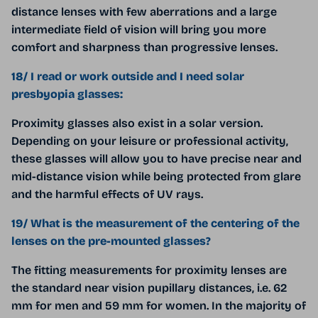
distance lenses with few aberrations and a large
intermediate field of vision will bring you more
comfort and sharpness than progressive lenses.
18/ I read or work outside and I need solar
presbyopia glasses:
Proximity glasses also exist in a solar version.
Depending on your leisure or professional activity,
these glasses will allow you to have precise near and
mid-distance vision while being protected from glare
and the harmful effects of UV rays.
19/ What is the measurement of the centering of the
lenses on the pre-mounted glasses?
The fitting measurements for proximity lenses are
the standard near vision pupillary distances, i.e. 62
mm for men and 59 mm for women. In the majority of