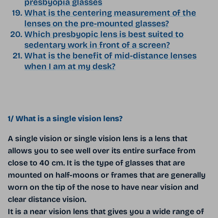
presbyopia glasses
What is the centering measurement of the
lenses on the pre-mounted glasses?
Which presbyopic lens is best suited to
sedentary work in front of a screen?
What is the benefit of mid-distance lenses
when I am at my desk?
1/ What is a single vision lens?
A single vision or single vision lens is a lens that
allows you to see well over its entire surface from
close to 40 cm. It is the type of glasses that are
mounted on half-moons or frames that are generally
worn on the tip of the nose to have near vision and
clear distance vision.
It is a near vision lens that gives you a wide range of