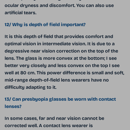
ocular dryness and discomfort. You can also use
artificial tears.
12/ Why is depth of field important?
It is this depth of field that provides comfort and
optimal vision in intermediate vision. It is due to a
degressive near vision correction on the top of the
lens. The glass is more convex at the bottom; I see
better very closely and less convex on the top I see
well at 80 cm. This power difference is small and soft,
mid-range depth-of-field lens wearers have no
difficulty adapting to it.
13/ Can presbyopia glasses be worn with contact
lenses?
In some cases, far and near vision cannot be
corrected well. A contact lens wearer is