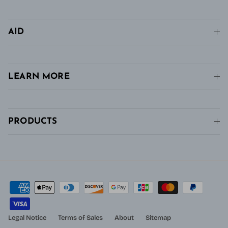
AID
LEARN MORE
PRODUCTS
Legal Notice
Terms of Sales
About
Sitemap