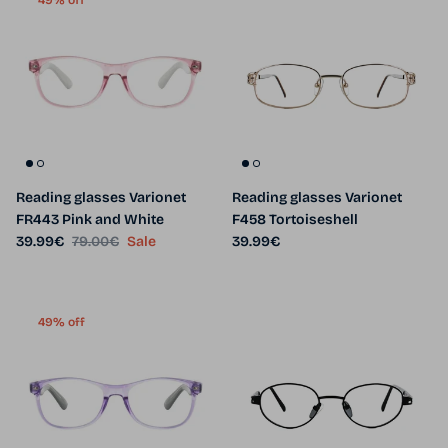
49% off
Reading glasses Varionet
Reading glasses Varionet
FR443 Pink and White
F458 Tortoiseshell
Sale price
Regular price
Regular price
39.99€
79.00€
Sale
39.99€
49% off