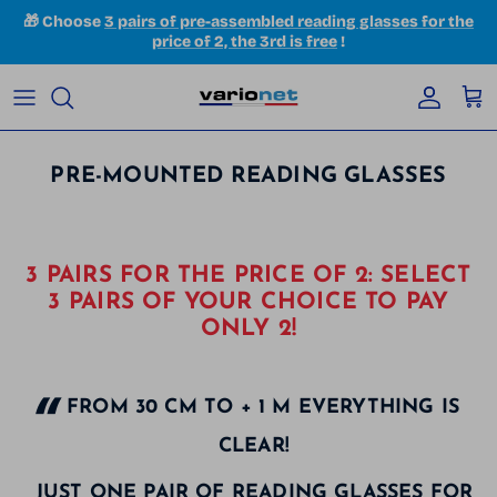
Skip to content
🎁 Choose
3 pairs of pre-assembled reading glasses for the
price of 2, the 3rd is free
!
Accoun
Car
PRE-MOUNTED READING GLASSES
3 PAIRS FOR THE PRICE OF 2: SELECT
3 PAIRS OF YOUR CHOICE TO PAY
ONLY 2!
FROM 30 CM TO + 1 M EVERYTHING IS
CLEAR!
JUST ONE PAIR OF READING GLASSES FOR