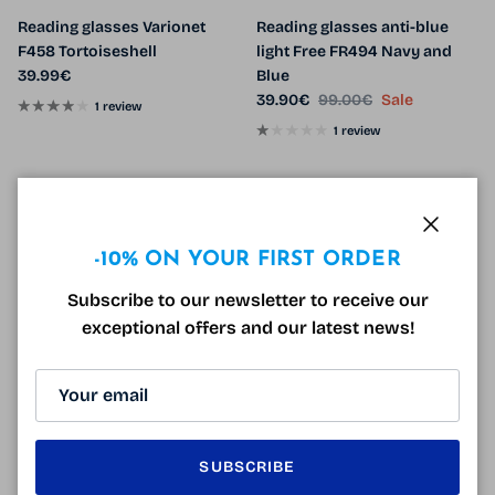
Reading glasses Varionet
Reading glasses anti-blue
F458 Tortoiseshell
light Free FR494 Navy and
Regular price
39.99€
Blue
Sale price
Regular price
39.90€
99.00€
Sale
1 review
1 review
60% off
Close
-10% ON YOUR FIRST ORDER
Subscribe to our newsletter to receive our
exceptional offers and our latest news!
Varionet VH5 Gun Reading
Free FR494 Tortoiseshell
Glasses
Reading Glasses
SUBSCRIBE
Regular price
Sale price
Regular price
39.99€
39.90€
99.00€
Sale