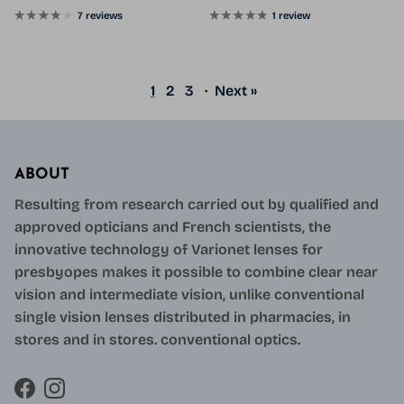
7 reviews
1 review
1
2
3
·
Next »
ABOUT
Resulting from research carried out by qualified and
approved opticians and French scientists, the
innovative technology of Varionet lenses for
presbyopes makes it possible to combine clear near
vision and intermediate vision, unlike conventional
single vision lenses distributed in pharmacies, in
stores and in stores. conventional optics.
Facebook
Instagram