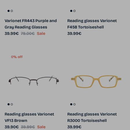
Varionet FR443 Purple and
Reading glasses Varionet
Gray Reading Glasses
F458 Tortoiseshell
Sale price
Regular price
Regular price
39.99€
79.00€
Sale
39.99€
0% off
Reading glasses Varionet
Reading glasses Varionet
VF13 Brown
R3000 Tortoiseshell
Sale price
Regular price
Regular price
39.90€
39.99€
Sale
39.99€