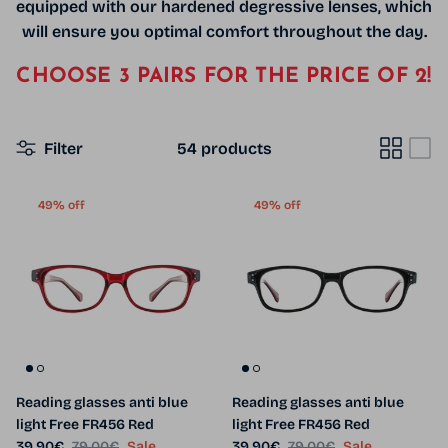
equipped with our hardened degressive lenses,
which
will ensure you optimal comfort throughout the day.
CHOOSE 3 PAIRS FOR THE PRICE OF 2!
Filter
54 products
49% off
49% off
Reading glasses anti blue
Reading glasses anti blue
light Free FR456 Red
light Free FR456 Red
Sale price
Regular price
Sale price
Regular price
39.90€
79.00€
Sale
39.90€
79.00€
Sale