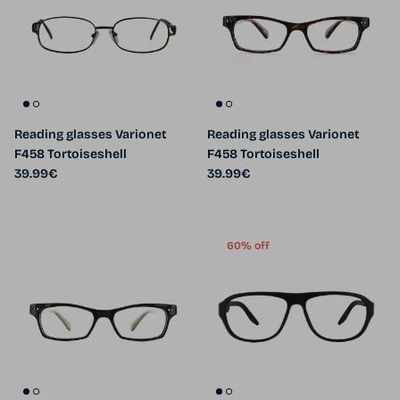
Reading glasses Varionet
Reading glasses Varionet
F458 Tortoiseshell
F458 Tortoiseshell
Regular price
Regular price
39.99€
39.99€
60% off