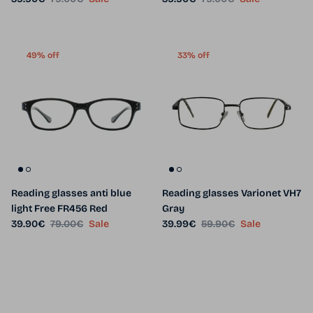
49% off
33% off
Reading glasses anti blue
Reading glasses Varionet VH7
light Free FR456 Red
Gray
Sale price
Regular price
Sale price
Regular price
39.90€
79.00€
Sale
39.99€
59.90€
Sale