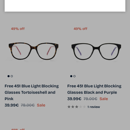
14 reviews
2 reviews
49% off
49% off
Free 451 Blue Light Blocking
Free 451 Blue Light Blocking
Glasses Tortoiseshell and
Glasses Black and Purple
Sale price
Regular price
Pink
39.99€
79.00€
Sale
Sale price
Regular price
39.99€
79.00€
Sale
1 review