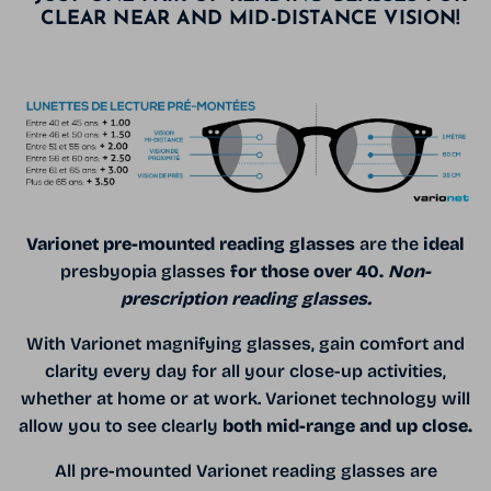
CLEAR NEAR AND MID-DISTANCE VISION!
Varionet pre-mounted reading glasses
are the
ideal
presbyopia glasses
for those over 40.
Non-
prescription reading glasses.
With Varionet magnifying glasses, gain comfort and
clarity every day for all your close-up activities,
whether at home or at work. Varionet technology will
allow you to see clearly
both mid-range and up close.
All pre-mounted Varionet reading glasses are