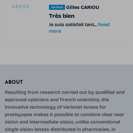
Gilles CARIOU
Très bien
Je suis satisfait tant...
Read
more
ABOUT
Resulting from research carried out by qualified and
approved opticians and French scientists, the
innovative technology of Varionet lenses for
presbyopes makes it possible to combine clear near
vision and intermediate vision, unlike conventional
single vision lenses distributed in pharmacies, in