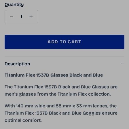
Quantity
ADD TO CART
Description
Titanium Flex 1537B Glasses Black and Blue
The Titanium Flex 1537B Black and Blue Glasses are
men's glasses from the Titanium Flex collection.
With 140 mm wide and 55 mm x 33 mm lenses, the
Titanium Flex 1537B Black and Blue Goggles ensure
optimal comfort.