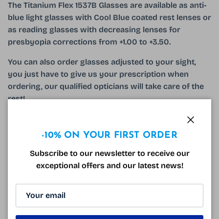
The Titanium Flex 1537B Glasses are available as anti-
blue light glasses with Cool Blue coated rest lenses or
as reading glasses with decreasing lenses for
presbyopia corrections from +1.00 to +3.50.
You can also order glasses adjusted to your sight,
you just have to give us your prescription when
ordering, our qualified opticians will take care of the
rest!
The Titanium Flex 1537B Glasses come with a
microfiber and a free optical case!
Close
-10% ON YOUR FIRST ORDER
Subscribe to our newsletter to receive our
exceptional offers and our latest news!
140mm
55mm
33mm
17mm
140mm