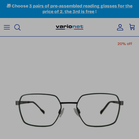
Skip to content
🎁 Choose
3 pairs of pre-assembled reading glasses for the
price of 2, the 3rd is free
!
Accoun
Car
Skip to product information
20% off