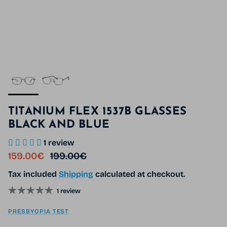
TITANIUM FLEX 1537B GLASSES
BLACK AND BLUE
1 review
Sale price
Regular price
159.00€
199.00€
Tax included
Shipping
calculated at checkout.
1 review
PRESBYOPIA TEST