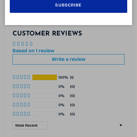
SUBSCRIBE
CUSTOMER REVIEWS
Based on 1 review
Write a review
100%
(1)
0%
(0)
0%
(0)
0%
(0)
0%
(0)
Sort by