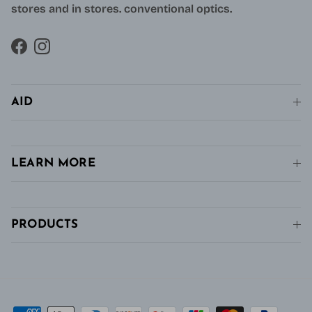
stores and in stores. conventional optics.
Facebook
Instagram
AID
LEARN MORE
PRODUCTS