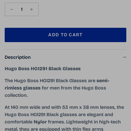
ADD TO CART
Description
Hugo Boss HG1291 Black Glasses
The Hugo Boss HG1291 Black Glasses are
semi-
rimless glasses
for men from the Hugo Boss
collection.
At 140 mm wide and with 53 mm x 38 mm lenses, the
Hugo Boss HG1291 Black glasses are elegant and
comfortable
Nylor
frames. Lightweight in high-tech
metal, they are equipped with thin flex arms