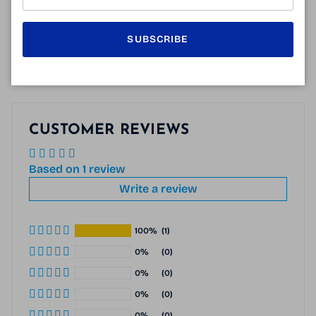
138 mm
53 mm
38 mm
20 mm
145 mm
SUBSCRIBE
CUSTOMER REVIEWS
Based on 1 review
Write a review
100%
(1)
0%
(0)
0%
(0)
0%
(0)
0%
(0)