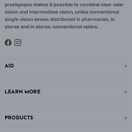
presbyopes makes it possible to combine clear near
vision and intermediate vision, unlike conventional
single vision lenses distributed in pharmacies, in
stores and in stores. conventional optics.
Facebook
Instagram
AID
LEARN MORE
PRODUCTS