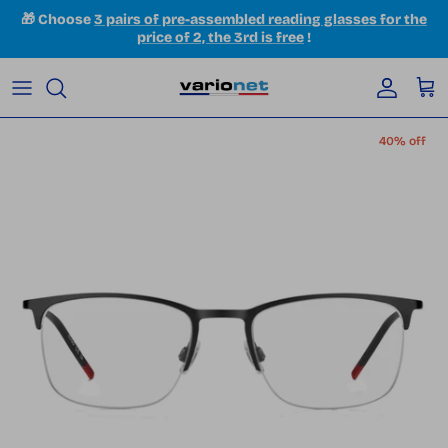
Skip to content
🎁 Choose
3 pairs of pre-assembled reading glasses for the
price of 2, the 3rd is free
!
Accoun
Car
Skip to product information
40% off