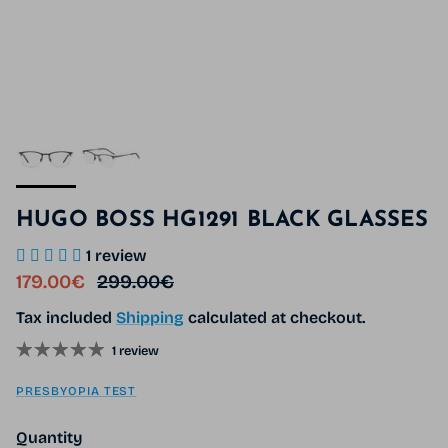
HUGO BOSS HG1291 BLACK GLASSES
1 review
Sale price
Regular price
179.00€
299.00€
Tax included
Shipping
calculated at checkout.
1 review
PRESBYOPIA TEST
Quantity