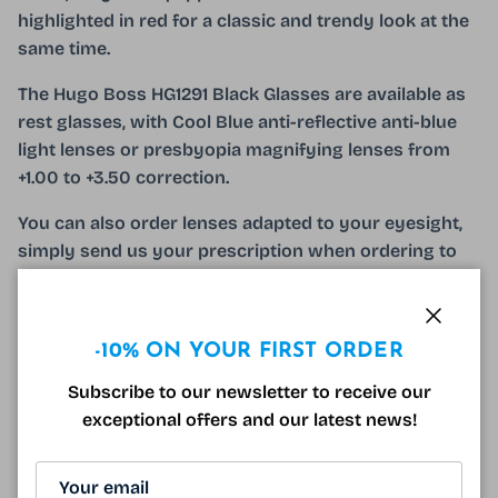
highlighted in red for a classic and trendy look at the
same time.
The Hugo Boss HG1291 Black Glasses are available as
rest glasses, with Cool Blue anti-reflective anti-blue
light lenses or presbyopia magnifying lenses from
+1.00 to +3.50 correction.
You can also order lenses adapted to your eyesight,
simply send us your prescription when ordering to
establish a quote and our qualified opticians will take
care of the rest!
Close
The Hugo Boss HG1291 Black Glasses come with a
-10% ON YOUR FIRST ORDER
hard optical case and a branded microfiber!
Subscribe to our newsletter to receive our
exceptional offers and our latest news!