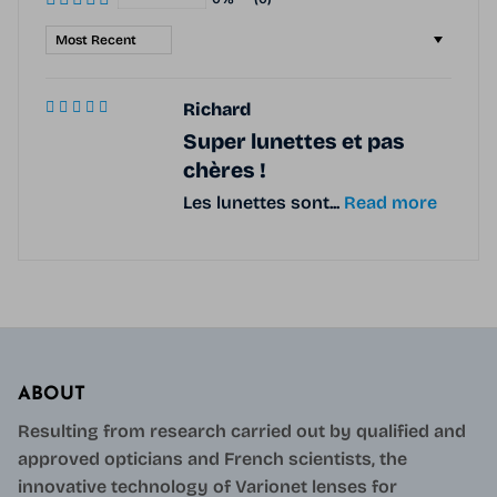
Sort by
Richard
Super lunettes et pas
chères !
Les lunettes sont...
Read more
ABOUT
Resulting from research carried out by qualified and
approved opticians and French scientists, the
innovative technology of Varionet lenses for