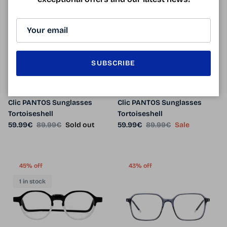
33% off
33% off
1 in stock
SUBSCRIBE
Clic PANTOS Sunglasses
Clic PANTOS Sunglasses
Tortoiseshell
Tortoiseshell
Sale price
Regular price
Sale price
Regular price
59.99€
89.99€
Sold out
59.99€
89.99€
Sale
45% off
43% off
1 in stock