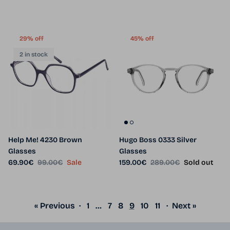
29% off
45% off
2 in stock
Help Me! 4230 Brown
Hugo Boss 0333 Silver
Glasses
Glasses
Sale price
Regular price
Sale price
Regular price
69.90€
99.00€
Sale
159.00€
289.00€
Sold out
« Previous
·
1
…
7
8
9
10
11
·
Next »