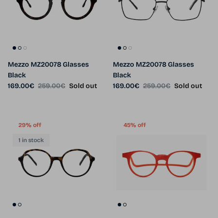
Mezzo MZ20078 Glasses
Mezzo MZ20078 Glasses
Black
Black
Sale price
Regular price
Sale price
Regular price
169.00€
259.00€
Sold out
169.00€
259.00€
Sold out
29% off
45% off
1 in stock