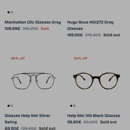
Manhattan Clic Glasses Gray
Hugo Boss HG1272 Grey
Sale price
Regular price
109.99€
199.00€
Sale
Glasses
Sale price
Regular price
159.00€
279.00€
Sold out
46% off
39% off
Glasses Help Me! Silver
Help Me! 100 Black Glasses
Sale price
Regular price
Swing
59.90€
99.00€
Sold out
Sale price
Regular price
69.90€
129.00€
Sold out