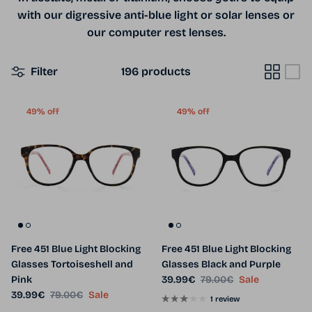
with our digressive anti-blue light or solar lenses or
our computer rest lenses.
Filter
196 products
49% off
49% off
Free 451 Blue Light Blocking
Free 451 Blue Light Blocking
Glasses Tortoiseshell and
Glasses Black and Purple
Sale price
Regular price
Pink
39.99€
79.00€
Sale
Sale price
Regular price
39.99€
79.00€
Sale
1 review