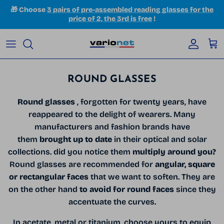
Skip to content
🎁 Choose
3 pairs of pre-assembled reading glasses for the
price of 2, the 3rd is free
!
Accoun
Car
ROUND GLASSES
Round glasses
, forgotten for twenty years, have
reappeared to the delight of wearers. Many
manufacturers and fashion brands have
them
brought up to date
in their optical and solar
collections. did you notice them
multiply around you?
Round glasses are recommended for
angular, square
or rectangular faces
that we want to soften. They are
on the other hand
to avoid for round faces
since they
accentuate the curves.
In acetate, metal or titanium, choose yours to equip