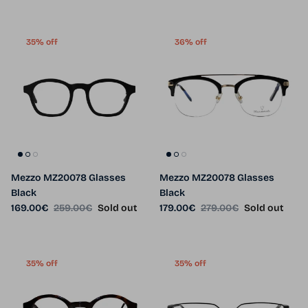
35% off
36% off
Mezzo MZ20078 Glasses
Mezzo MZ20078 Glasses
Black
Black
Sale price
Regular price
Sale price
Regular price
169.00€
259.00€
Sold out
179.00€
279.00€
Sold out
35% off
35% off