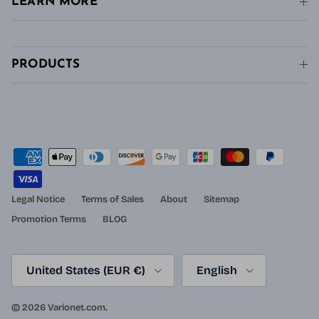
LEARN MORE
PRODUCTS
Legal Notice
Terms of Sales
About
Sitemap
Promotion Terms
BLOG
Country/Region
Language
United States (EUR €)
English
© 2026
Varionet.com
.