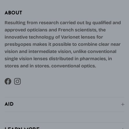
ABOUT
Resulting from research carried out by qualified and
approved opticians and French scientists, the
innovative technology of Varionet lenses for
presbyopes makes it possible to combine clear near
vision and intermediate vision, unlike conventional
single vision lenses distributed in pharmacies, in
stores and in stores. conventional optics.
Facebook
Instagram
AID