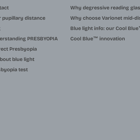
tact
Why degressive reading gla
 pupillary distance
Why choose Varionet mid-di
g
Blue light info: our Cool Bl
erstanding PRESBYOPIA
Cool Blue™ innovation
rect Presbyopia
about blue light
byopia test