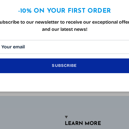
-10% ON YOUR FIRST ORDER
ubscribe to our newsletter to receive our exceptional offe
and our latest news!
SUBSCRIBE
LEARN MORE