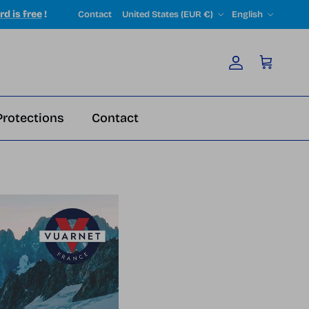
Country/Region
Language
rd is free
!
Contact
United States (EUR €)
English
Account
Cart
Protections
Contact