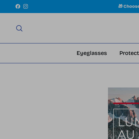
Skip to content
🎁 Choos
Facebook
Instagram
Search
Eyeglasses
Protect