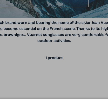
h brand worn and bearing the name of the skier Jean Vua
 become essential on the French scene. Thanks to its high
nx, brownlynx... Vuarnet sunglasses are very comfortable for
outdoor activities.
1 product