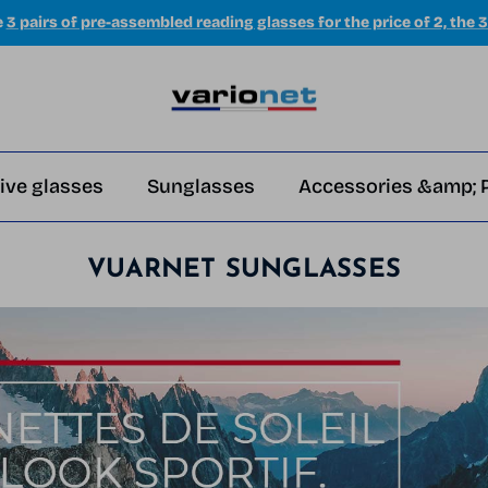
e
3 pairs of pre-assembled reading glasses for the price of 2, the 3
ive glasses
Sunglasses
Accessories &amp; 
VUARNET SUNGLASSES