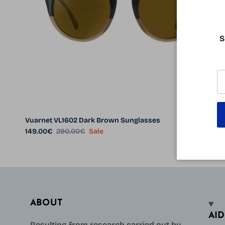
S
Vuarnet VL1602 Dark Brown Sunglasses
Sale price
Regular price
149.00€
290.00€
Sale
ABOUT
AID
Resulting from research carried out by