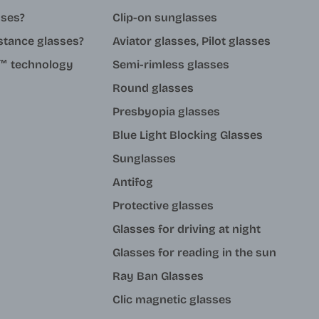
sses?
Clip-on sunglasses
stance glasses?
Aviator glasses, Pilot glasses
ue™ technology
Semi-rimless glasses
Round glasses
Presbyopia glasses
Blue Light Blocking Glasses
Sunglasses
Antifog
Protective glasses
Glasses for driving at night
Glasses for reading in the sun
Ray Ban Glasses
Clic magnetic glasses