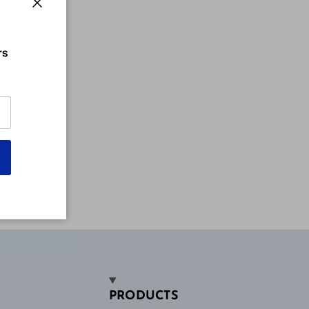
Close
rs
PRODUCTS