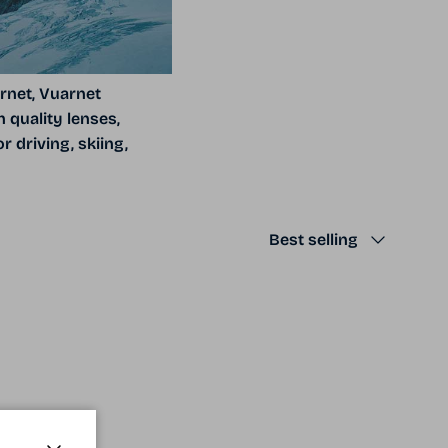
rnet, Vuarnet
 quality lenses,
 driving, skiing,
Sort by
Best selling