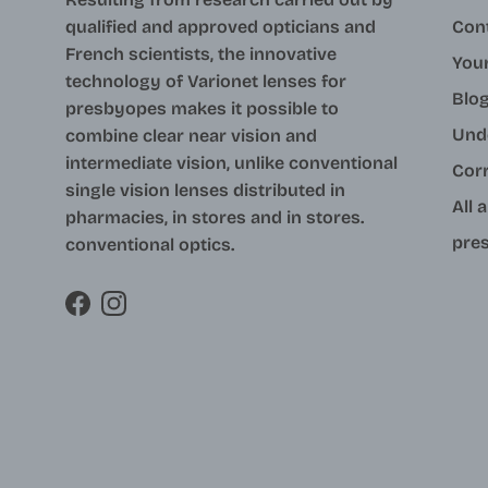
qualified and approved opticians and
Con
French scientists, the innovative
Your
technology of Varionet lenses for
Blo
presbyopes makes it possible to
Und
combine clear near vision and
intermediate vision, unlike conventional
Cor
single vision lenses distributed in
All 
pharmacies, in stores and in stores.
pres
conventional optics.
Facebook
Instagram