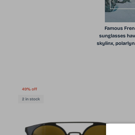
Famous Frenc
sunglasses have
skylinx, polarly
49% off
2 in stock