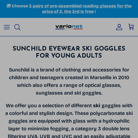
Skip to content
🎁 Choose
3 pairs of pre-assembled reading glasses for the
price of 2, the 3rd is free
!
Accoun
Car
SUNCHILD EYEWEAR SKI GOGGLES
FOR YOUNG ADULTS
Sunchild is a brand of clothing and accessories for
children and teenagers created in Marseille in 2010
which also offers a range of optical glasses,
sunglasses and ski goggles.
We offer you a selection of different
ski
goggles with
a colorful and stylish design. These polycarbonate ski
goggles are equipped with glass with a hydrophilic
layer to minimize fogging, a category 3 double lens
filtering UVA, UVB and UVC and an easily adjustable