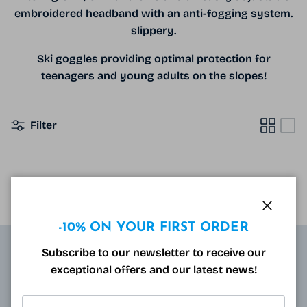
embroidered headband with an anti-fogging system.
slippery.
Ski goggles providing optimal protection for
teenagers and young adults on the slopes!
Filter
NO PRODUCTS FOUND
Close
-10% ON YOUR FIRST ORDER
Subscribe to our newsletter to receive our
ABOUT
exceptional offers and our latest news!
Resulting from research carried out by qualified and
approved opticians and French scientists, the