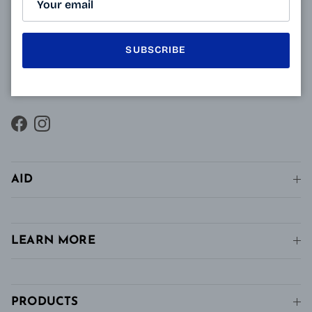
innovative technology of Varionet lenses for
presbyopes makes it possible to combine clear near
SUBSCRIBE
vision and intermediate vision, unlike conventional
single vision lenses distributed in pharmacies, in
stores and in stores. conventional optics.
Facebook
Instagram
AID
LEARN MORE
PRODUCTS