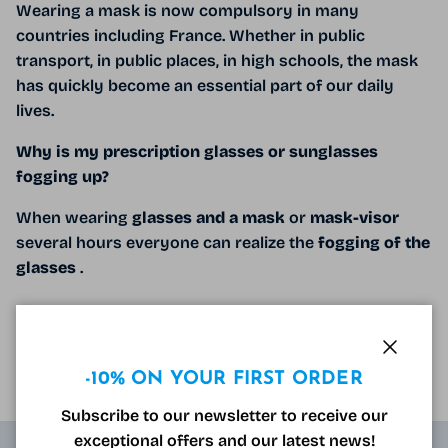
Wearing a mask is now compulsory in many
countries including France. Whether in public
transport, in public places, in high schools, the mask
has quickly become an essential part of our daily
lives.
Why is my prescription glasses or sunglasses
fogging up?
When wearing
glasses and a mask
or
mask-visor
several hours everyone can realize the
fogging of the
glasses
.
READ MORE
Close
-10% ON YOUR FIRST ORDER
Subscribe to our newsletter to receive our
exceptional offers and our latest news!