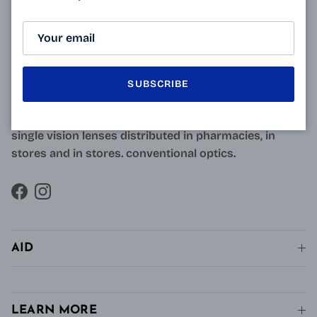
ABOUT
Resulting from research carried out by qualified and
approved opticians and French scientists, the
innovative technology of Varionet lenses for
SUBSCRIBE
presbyopes makes it possible to combine clear near
vision and intermediate vision, unlike conventional
single vision lenses distributed in pharmacies, in
stores and in stores. conventional optics.
Facebook
Instagram
AID
LEARN MORE