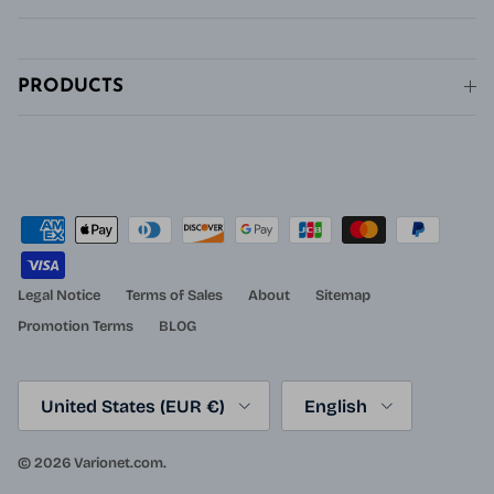
PRODUCTS
Legal Notice
Terms of Sales
About
Sitemap
Promotion Terms
BLOG
Country/Region
Language
United States (EUR €)
English
© 2026
Varionet.com
.