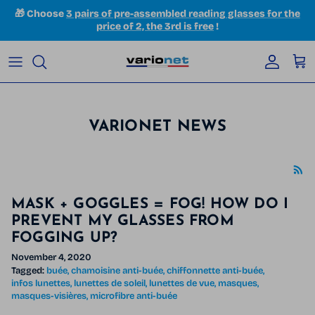
Skip to content
🎁 Choose
3 pairs of pre-assembled reading glasses for the
price of 2, the 3rd is free
!
Accoun
Car
VARIONET NEWS
MASK + GOGGLES = FOG! HOW DO I
PREVENT MY GLASSES FROM
FOGGING UP?
November 4, 2020
Tagged:
buée
chamoisine anti-buée
chiffonnette anti-buée
infos lunettes
lunettes de soleil
lunettes de vue
masques
masques-visières
microfibre anti-buée