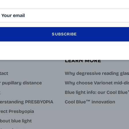
SUBSCRIBE
LEARN MORE
tact
Why degressive reading gla
 pupillary distance
Why choose Varionet mid-di
g
Blue light info: our Cool Bl
erstanding PRESBYOPIA
Cool Blue™ innovation
rect Presbyopia
about blue light