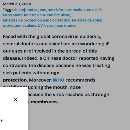
March 30, 2020
Tagged:
conjonctive
conjonctivite
coronavirus
covid-19
infos santé
lunettes ant-lumière bleue
lunettes de protection sans correction
lunettes de soleil
protection oculaire
UV
yeux
yeux rouges
Faced with the global coronavirus epidemic,
several doctors and scientists are wondering if
our eyes are involved in the spread of this
disease. Indeed, a Chinese doctor reported having
contracted the disease because he was treating
sick patients without
eye
protection.
Moreover,
WHO
recommends
avoiding touching the mouth, nose
and
eyes
because the virus reaches us through
the
mucous membranes
.
Close
READ MORE
rs