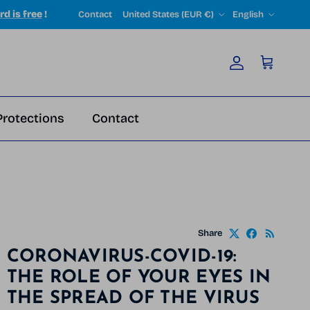
Country/Region
Language
rd is free
!
Contact
United States (EUR €)
English
Account
Cart
Protections
Contact
Share
CORONAVIRUS-COVID-19:
THE ROLE OF YOUR EYES IN
THE SPREAD OF THE VIRUS