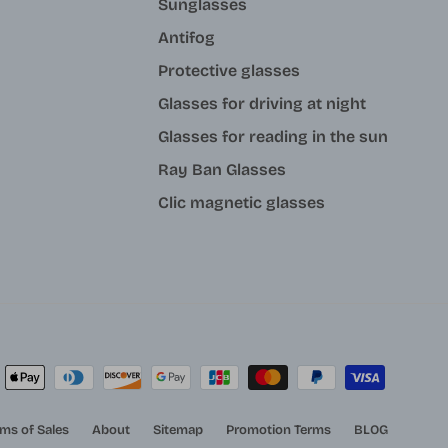
Sunglasses
Antifog
Protective glasses
Glasses for driving at night
Glasses for reading in the sun
Ray Ban Glasses
Clic magnetic glasses
ms of Sales
About
Sitemap
Promotion Terms
BLOG