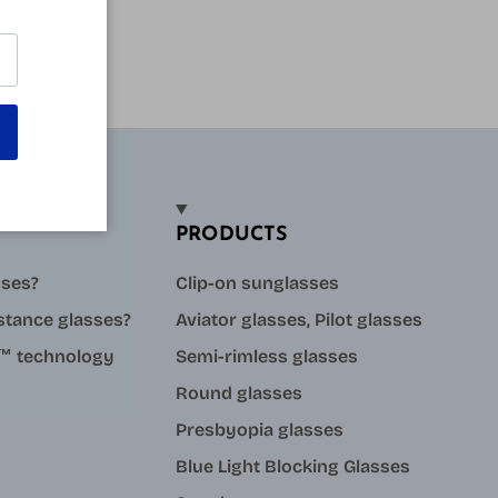
PRODUCTS
sses?
Clip-on sunglasses
stance glasses?
Aviator glasses, Pilot glasses
ue™ technology
Semi-rimless glasses
Round glasses
Presbyopia glasses
Blue Light Blocking Glasses