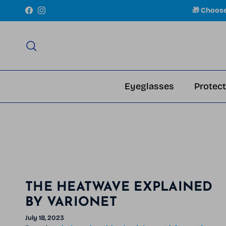
Skip to content
🎁 Choos
Facebook
Instagram
Search
Eyeglasses
Protect
THE HEATWAVE EXPLAINED
BY VARIONET
July 18, 2023