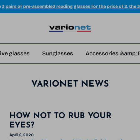
e
3 pairs of pre-assembled reading glasses for the price of 2, the 3
ive glasses
Sunglasses
Accessories &amp; 
VARIONET NEWS
HOW NOT TO RUB YOUR
EYES?
April 2, 2020