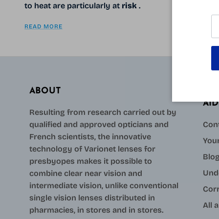
to heat are particularly at
risk
.
READ MORE
ABOUT
AID
Resulting from research carried out by
qualified and approved opticians and
Con
French scientists, the innovative
Your
technology of Varionet lenses for
Blo
presbyopes makes it possible to
Und
combine clear near vision and
intermediate vision, unlike conventional
Cor
single vision lenses distributed in
All 
pharmacies, in stores and in stores.