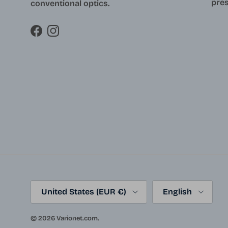
pres
conventional optics.
Facebook
Instagram
Country/Region
Language
United States (EUR €)
English
© 2026
Varionet.com
.