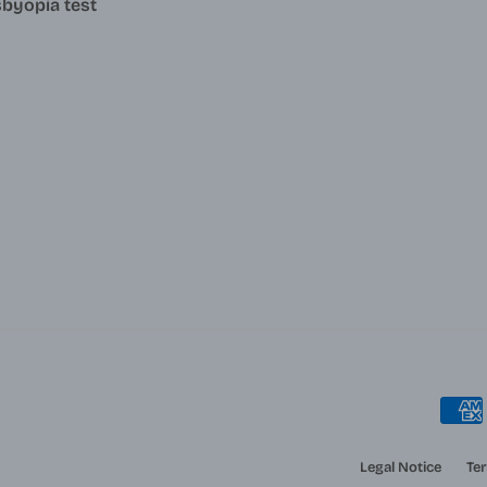
byopia test
Legal Notice
Ter