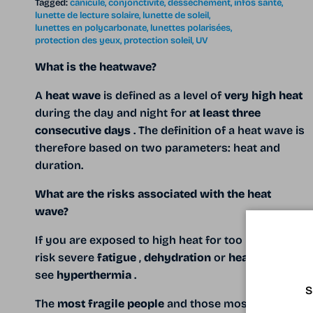
Tagged:
canicule
conjonctivite
dessèchement
infos santé
lunette de lecture solaire
lunette de soleil
lunettes en polycarbonate
lunettes polarisées
protection des yeux
protection soleil
UV
What is the heatwave?
A
heat wave
is defined as a level of
very high heat
during the day and night for
at least three
consecutive days
. The definition of a heat wave is
therefore based on two parameters: heat and
duration.
What are the risks associated with the heat
wave?
If you
are exposed to high heat for too long you
risk severe
fatigue
,
dehydration
or
heat stroke
,
see
hyperthermia
.
S
The
most fragile people
and those most exposed