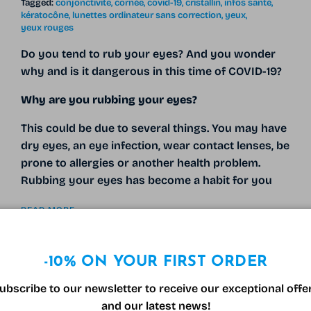
Tagged:
conjonctivite
cornée
covid-19
cristallin
infos santé
kératocône
lunettes ordinateur sans correction
yeux
yeux rouges
Do you tend to rub your eyes? And you wonder
why and is it dangerous in this time of COVID-19?
Why are you rubbing your eyes?
This could be due to several things. You may have
dry eyes, an eye infection, wear contact lenses, be
prone to allergies or another health problem.
Rubbing your eyes has become a habit for you
READ MORE
-10% ON YOUR FIRST ORDER
ubscribe to our newsletter to receive our exceptional offe
and our latest news!