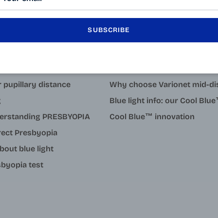
SUBSCRIBE
LEARN MORE
tact
Why degressive reading gla
 pupillary distance
Why choose Varionet mid-di
g
Blue light info: our Cool Bl
erstanding PRESBYOPIA
Cool Blue™ innovation
rect Presbyopia
about blue light
byopia test