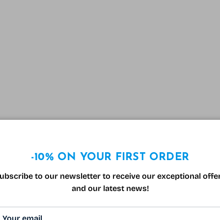
-10% ON YOUR FIRST ORDER
ubscribe to our newsletter to receive our exceptional offe
and our latest news!