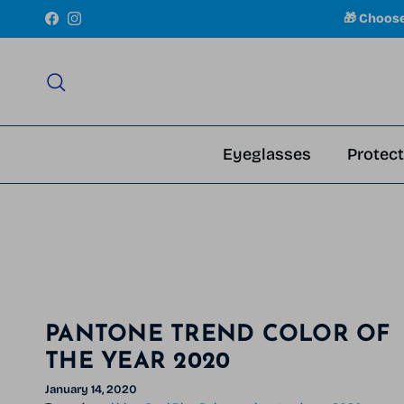
Skip to content
🎁 Choos
Facebook
Instagram
Search
Eyeglasses
Protect
PANTONE TREND COLOR OF
THE YEAR 2020
January 14, 2020