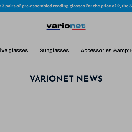
e
3 pairs of pre-assembled reading glasses for the price of 2, the 3
ive glasses
Sunglasses
Accessories &amp; 
VARIONET NEWS