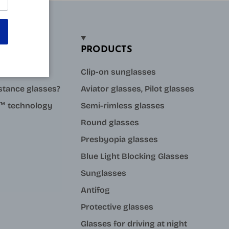
PRODUCTS
sses?
Clip-on sunglasses
stance glasses?
Aviator glasses, Pilot glasses
ue™ technology
Semi-rimless glasses
Round glasses
Presbyopia glasses
Blue Light Blocking Glasses
Sunglasses
Antifog
Protective glasses
Glasses for driving at night