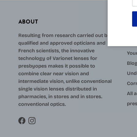
ABOUT
AID
Resulting from research carried out by
qualified and approved opticians and
Con
French scientists, the innovative
Your
technology of Varionet lenses for
Blo
presbyopes makes it possible to
Und
combine clear near vision and
intermediate vision, unlike conventional
Cor
single vision lenses distributed in
All 
pharmacies, in stores and in stores.
pres
conventional optics.
Facebook
Instagram