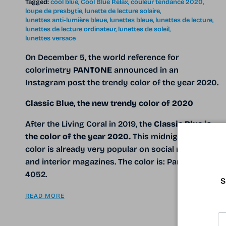
Tagged:
cool blue
Cool Blue Relax
couleur tendance 2020
loupe de presbytie
lunette de lecture solaire
lunettes anti-lumière bleue
lunettes bleue
lunettes de lecture
lunettes de lecture ordinateur
lunettes de soleil
lunettes versace
On December 5, the world reference for
colorimetry
PANTONE
announced in an
Instagram post the trendy color of the year 2020.
Classic Blue, the new trendy color of 2020
After the Living Coral in 2019, the
Classic Blue
is
the color of the year 2020.
This midnight blue
color is already very popular on social networks
and interior magazines. The color is: Pantone 19-
4052.
S
READ MORE