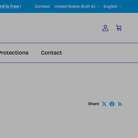
Country/Region
Language
rd is free
!
Contact
United States (EUR €)
English
Account
Cart
Protections
Contact
Share