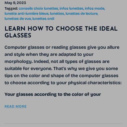
May 9, 2023
Tagged:
conseils choix lunettes
infos lunettes
infos mode
lunette anti-lumière bleue
lunettes
lunettes de lecture
lunettes de vue
lunettes ordi
LEARN HOW TO CHOOSE THE IDEAL
GLASSES
Computer glasses or reading glasses give you allure
and style when they are adapted to your
morphology. Indeed, not all types of glasses are
suitable for everyone. That's why we give you some
tips on the color and shape of the computer glasses
to choose according to your physical characteristics:
Your glasses according to the color of your
READ MORE