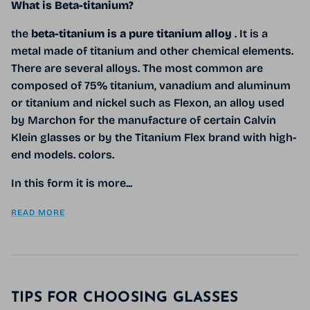
What is Beta-titanium?
the
beta-titanium is a pure titanium alloy
. It is a
metal made of titanium and other chemical elements.
There are several alloys. The most common are
composed of 75% titanium, vanadium and aluminum
or titanium and nickel such as Flexon, an alloy used
by Marchon for the manufacture of certain Calvin
Klein glasses or by the Titanium Flex brand with high-
end models. colors.
In this form it is more...
READ MORE
TIPS FOR CHOOSING GLASSES