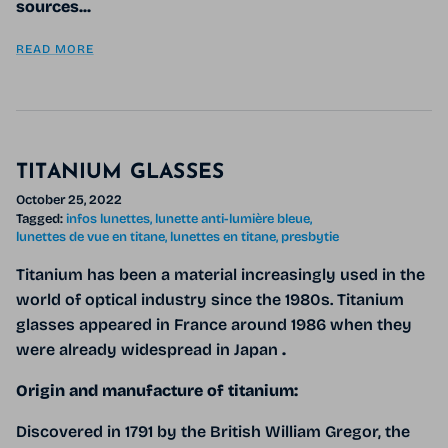
sources...
READ MORE
TITANIUM GLASSES
October 25, 2022
Tagged:
infos lunettes
lunette anti-lumière bleue
lunettes de vue en titane
lunettes en titane
presbytie
Titanium
has been a material increasingly used in the
world of optical industry since the 1980s. Titanium
glasses appeared in France around 1986 when they
were already widespread in Japan
.
Origin and manufacture of titanium:
Discovered in 1791 by the British William Gregor, the