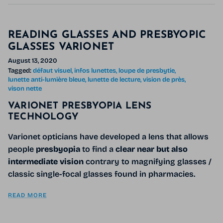
READING GLASSES AND PRESBYOPIC
GLASSES VARIONET
August 13, 2020
Tagged:
défaut visuel
infos lunettes
loupe de presbytie
lunette anti-lumière bleue
lunette de lecture
vision de près
vison nette
VARIONET PRESBYOPIA LENS
TECHNOLOGY
Varionet opticians have developed a lens that allows
people
presbyopia
to find a
clear near but also
intermediate vision
contrary to magnifying glasses /
classic single-focal glasses found in pharmacies.
READ MORE