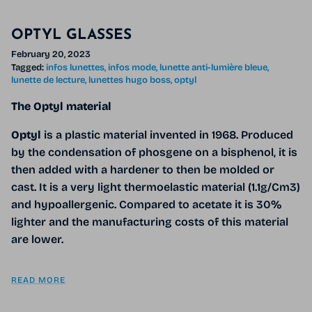
OPTYL GLASSES
February 20, 2023
Tagged:
infos lunettes
infos mode
lunette anti-lumière bleue
lunette de lecture
lunettes hugo boss
optyl
The Optyl material
Optyl
is a plastic material invented in 1968. Produced
by the condensation of phosgene on a bisphenol, it is
then added with a hardener to then be molded or
cast. It is a very light thermoelastic material (1.1g/Cm3)
and hypoallergenic. Compared to acetate it is 30%
lighter and the manufacturing costs of this material
are lower.
READ MORE