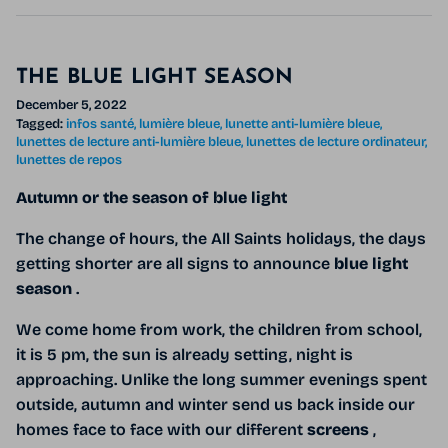
THE BLUE LIGHT SEASON
December 5, 2022
Tagged:
infos santé
lumière bleue
lunette anti-lumière bleue
lunettes de lecture anti-lumière bleue
lunettes de lecture ordinateur
lunettes de repos
Autumn or the season of blue light
The change of hours, the All Saints holidays, the days
getting shorter are all signs to announce
blue light
season
.
We come home from work, the children from school,
it is 5 pm, the sun is already setting, night is
approaching. Unlike the long summer evenings spent
outside, autumn and winter send us back inside our
homes face to face with our different
screens
,