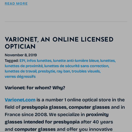
READ MORE
VARIONET, AN ONLINE LICENSED
OPTICIAN
November 8, 2019
Tagged:
EPI
infos lunettes
lunette anti-lumière bleue
lunettes
lunettes de proximité
lunettes de sécurité sans correction
lunettes de travail
presbytie
ray ban
troubles visuels
verres dégressifs
Varionet: for whom? Why?
Varionet.com
is a number 1 online optical store in the
field of
presbyopia glasses, computer glasses
and
in
France since 2008. We specialize in
proximity
glasses intended for presbyopia
after 40 years
and
computer glasses
and offer you innovative