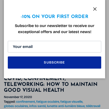
As for a few seasons we have the
French Days!
They
were normally scheduled from April 28, 2021 to May
Close
-10% ON YOUR FIRST ORDER
4, 2021 7 a.m. Finally, these dates have been modified
Subscribe to our newsletter to receive our
like last year
and they will take place from Thursday
exceptional offers and our latest news!
May 27 from 7am for 6 days.
The French Days
will end
on Wednesday, June 2 at 7 a.m.!
READ MORE
SUBSCRIBE
COVID, CONFINEMENT,
TELEWORKING: HOW TO MAINTAIN
GOOD VISUAL HEALTH
November 17, 2020
Tagged:
confinement
fatigue oculaire
fatigue visuelle
globes oculaires
infos santé
lunette anti-lumière bleue
télétravail