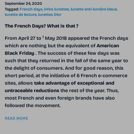
September 24, 2020
Tagged:
French days
infos lunettes
lunette anti-lumière bleue
lunette de lecture
lunettes Dior
The French Days? What is that ?
1
From April 27 to
May 2018 appeared the French days
which are nothing but the equivalent of
American
Black Friday
. The success of these few days was
such that they returned in the fall of the same year to
the delight of consumers. And for good reason, this
short period, at the initiative of 6 French e-commerce
sites, allows
take advantage of exceptional and
untraceable reductions
the rest of the year. Thus,
most French and even foreign brands have also
followed the movement.
READ MORE