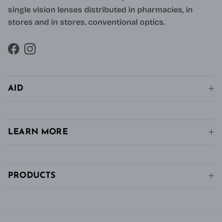
single vision lenses distributed in pharmacies, in
stores and in stores. conventional optics.
Facebook
Instagram
AID
LEARN MORE
PRODUCTS