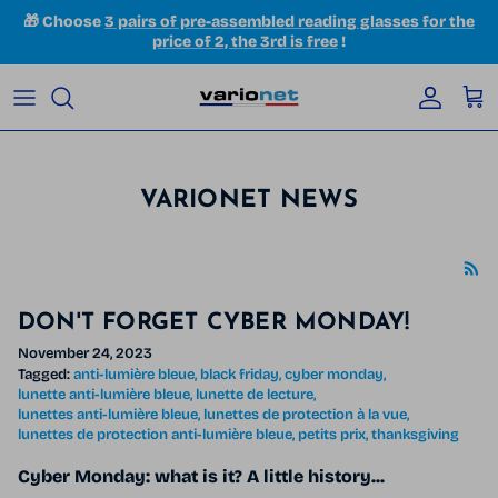
Skip to content
🎁 Choose
3 pairs of pre-assembled reading glasses for the
price of 2, the 3rd is free
!
Accoun
Car
VARIONET NEWS
DON'T FORGET CYBER ​​MONDAY!
November 24, 2023
Tagged:
anti-lumière bleue
black friday
cyber monday
lunette anti-lumière bleue
lunette de lecture
lunettes anti-lumière bleue
lunettes de protection à la vue
lunettes de protection anti-lumière bleue
petits prix
thanksgiving
Cyber ​​Monday: what is it? A little history...