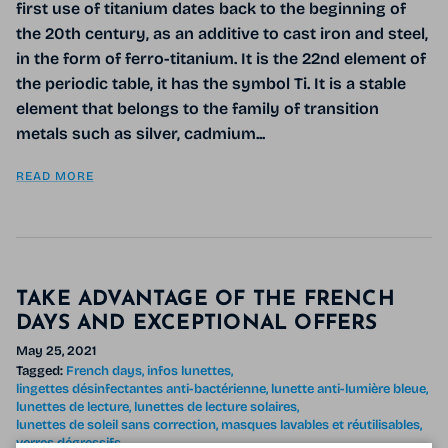
first use of titanium dates back to the beginning of
the 20th century, as an additive to cast iron and steel,
in the form of ferro-titanium. It is the 22nd element of
the periodic table, it has the symbol Ti. It is a stable
element that belongs to the family of transition
metals such as silver, cadmium...
READ MORE
TAKE ADVANTAGE OF THE FRENCH
DAYS AND EXCEPTIONAL OFFERS
May 25, 2021
Tagged:
French days
infos lunettes
lingettes désinfectantes anti-bactérienne
lunette anti-lumière bleue
lunettes de lecture
lunettes de lecture solaires
lunettes de soleil sans correction
masques lavables et réutilisables
verres dégressifs