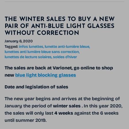
THE WINTER SALES TO BUY A NEW
PAIR OF ANTI-BLUE LIGHT GLASSES
WITHOUT CORRECTION
January 6, 2020
Tagged:
infos lunettes
lunette anti-lumière bleue
lunettes anti lumière bleue sans correction
lunettes de lecture solaires
soldes d'hiver
The sales are back at Varionet, go online to shop
new
blue light blocking glasses
Date and legislation of sales
The new year begins and arrives at the beginning of
January the period of
winter sales
. In this year 2020,
the sales will only last
4 weeks
against the 6 weeks
until summer 2019.