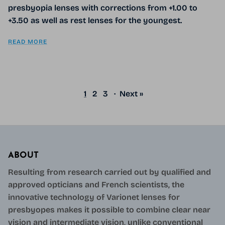
presbyopia lenses with corrections from +1.00 to
+3.50 as well as rest lenses for the youngest.
READ MORE
1
2
3
·
Next »
ABOUT
Resulting from research carried out by qualified and
approved opticians and French scientists, the
innovative technology of Varionet lenses for
presbyopes makes it possible to combine clear near
vision and intermediate vision, unlike conventional