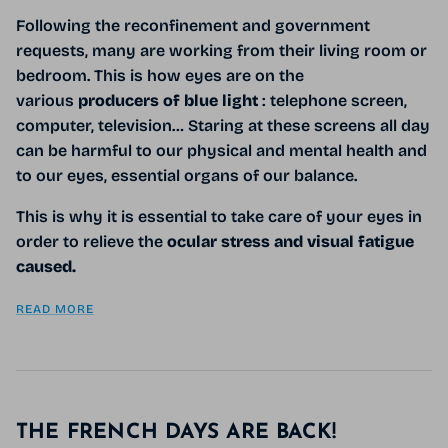
Following the reconfinement and government
requests, many are working from their living room or
bedroom. This is how eyes are on the
various
producers of blue light
: telephone screen,
computer, television… Staring at these screens all day
can be harmful to our physical and mental health and
to our eyes, essential organs of our balance.
This is why it is essential to take care of your eyes in
order to relieve the
ocular stress and visual fatigue
caused.
READ MORE
THE FRENCH DAYS ARE BACK!