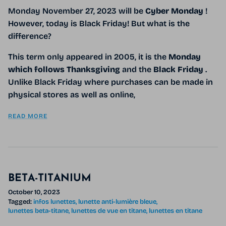
Monday November 27, 2023 will be
Cyber ​​Monday
!
However, today is Black Friday! But what is the
difference?
This term only appeared in 2005, it is the
Monday
which
follows Thanksgiving
and the
Black Friday
.
Unlike Black Friday where purchases can be made in
physical stores as well as online,
READ MORE
BETA-TITANIUM
October 10, 2023
Tagged:
infos lunettes
lunette anti-lumière bleue
lunettes beta-titane
lunettes de vue en titane
lunettes en titane