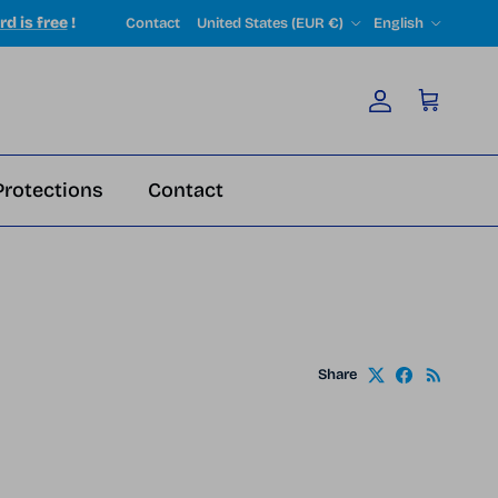
Country/Region
Language
rd is free
!
Contact
United States (EUR €)
English
Account
Cart
Protections
Contact
Share