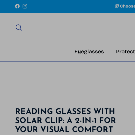
Skip to content
🎁 Choos
Facebook
Instagram
Search
Eyeglasses
Protect
READING GLASSES WITH
SOLAR CLIP: A 2-IN-1 FOR
YOUR VISUAL COMFORT