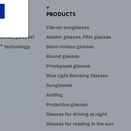
PRODUCTS
sses?
Clip-on sunglasses
stance glasses?
Aviator glasses, Pilot glasses
ue™ technology
Semi-rimless glasses
Round glasses
Presbyopia glasses
Blue Light Blocking Glasses
Sunglasses
Antifog
Protective glasses
Glasses for driving at night
Glasses for reading in the sun