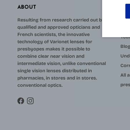
ABOUT
AID
Resulting from research carried out by
qualified and approved opticians and
Con
French scientists, the innovative
Your
technology of Varionet lenses for
Blo
presbyopes makes it possible to
Und
combine clear near vision and
intermediate vision, unlike conventional
Cor
single vision lenses distributed in
All 
pharmacies, in stores and in stores.
pres
conventional optics.
Facebook
Instagram