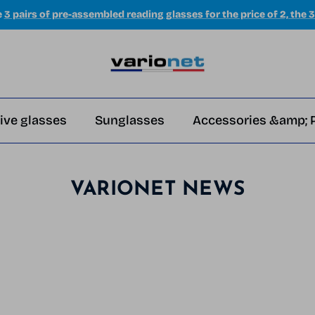
e
3 pairs of pre-assembled reading glasses for the price of 2, the 3
ive glasses
Sunglasses
Accessories &amp; 
VARIONET NEWS