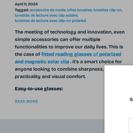
April 11, 2024
Tagged:
accessoire de mode
infos lunettes
lunettes clip-on
lunettes de lecture avec clip solaire
lunettes de lecture avec clip-on polarisé
The meeting of technology and innovation, even
simple accessories can offer multiple
functionalities to improve our daily lives. This is
the case of
fitted reading glasses
of
polarized
and magnetic solar clip
. it's a smart choice for
anyone looking to combine sharpness,
practicality and visual comfort.
Easy-to-use glasses:
S
READ MORE