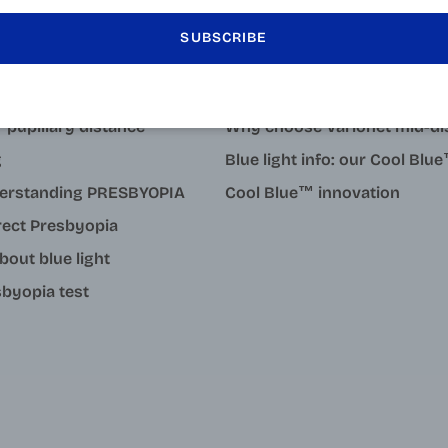
SUBSCRIBE
LEARN MORE
tact
Why degressive reading gla
 pupillary distance
Why choose Varionet mid-di
g
Blue light info: our Cool Bl
erstanding PRESBYOPIA
Cool Blue™ innovation
rect Presbyopia
about blue light
byopia test