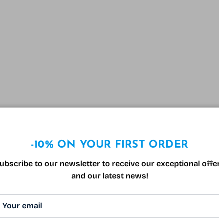
-10% ON YOUR FIRST ORDER
ubscribe to our newsletter to receive our exceptional offe
and our latest news!