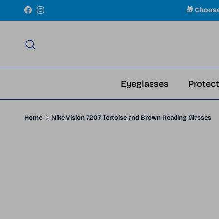
Skip to content
🎁 Choos
Facebook
Instagram
Search
Eyeglasses
Protect
Home
Nike Vision 7207 Tortoise and Brown Reading Glasses
Skip to product information