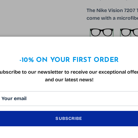
The Nike Vision 7207
come with a microfibe
-10% ON YOUR FIRST ORDER
130mm
17m
ubscribe to our newsletter to receive our exceptional offe
and our latest news!
SUBSCRIBE
CUSTOMER REVIEWS