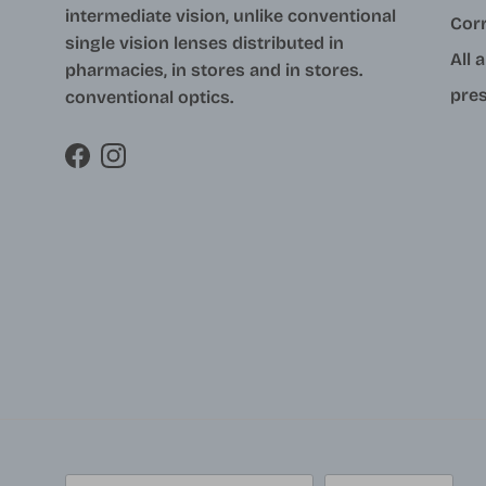
intermediate vision, unlike conventional
Cor
single vision lenses distributed in
All 
pharmacies, in stores and in stores.
pres
conventional optics.
Facebook
Instagram
Country/Region
Language