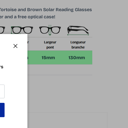
 Tortoise and Brown Solar Reading Glasses
r and a free optical case!
Close
m
37mm
15mm
130mm
rs