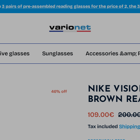
e
3 pairs of pre-assembled reading glasses for the price of 2, the 3
ive glasses
Sunglasses
Accessories &amp; 
NIKE VISI
46% off
BROWN RE
Sale price
Regula
109.00€
200.0
Tax included
Shippin