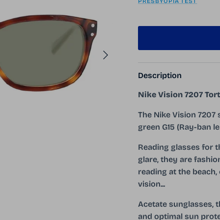
PRESBYOPIA TEST
Next
Description
Nike Vision 7207 Tor
The Nike Vision 7207 
green G15 (Ray-ban le
Reading glasses for 
glare, they are fashio
reading at the beach, 
vision...
Acetate sunglasses, t
and optimal sun prote