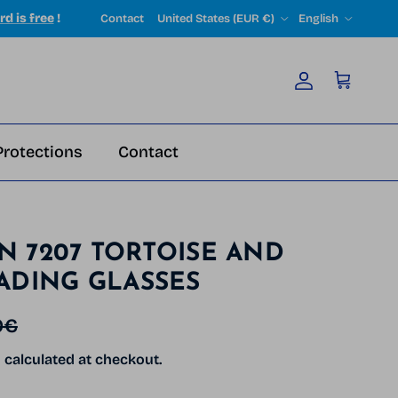
Country/Region
Language
rd is free
!
Contact
United States (EUR €)
English
Account
Cart
Protections
Contact
ON 7207 TORTOISE AND
ADING GLASSES
r price
0€
g
calculated at checkout.