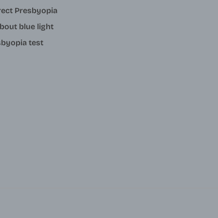
rect Presbyopia
about blue light
byopia test