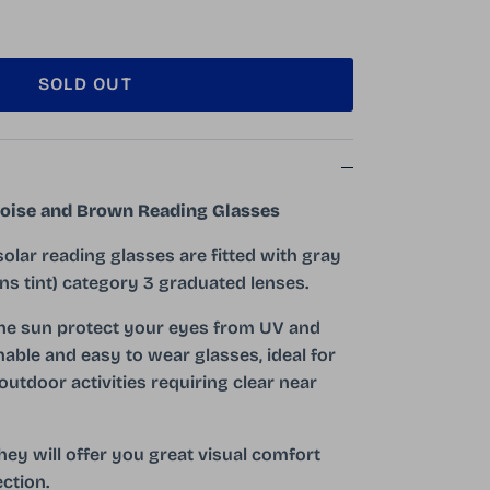
SOLD OUT
toise and Brown Reading Glasses
solar reading glasses are fitted with gray
ns tint) category 3 graduated lenses.
the sun protect your eyes from UV and
nable and easy to wear glasses, ideal for
outdoor activities requiring clear near
hey will offer you great visual comfort
ction.