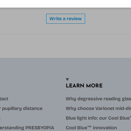
Be the first to write a review
Write a review
LEARN MORE
tact
Why degressive reading gla
 pupillary distance
Why choose Varionet mid-di
g
Blue light info: our Cool Bl
erstanding PRESBYOPIA
Cool Blue™ innovation