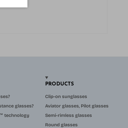
PRODUCTS
sses?
Clip-on sunglasses
stance glasses?
Aviator glasses, Pilot glasses
ue™ technology
Semi-rimless glasses
Round glasses