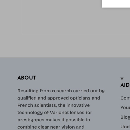
ABOUT
AID
Resulting from research carried out by
qualified and approved opticians and
Con
French scientists, the innovative
Your
technology of Varionet lenses for
Blo
presbyopes makes it possible to
Und
combine clear near vision and