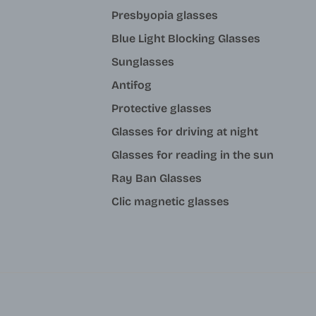
Presbyopia glasses
Blue Light Blocking Glasses
Sunglasses
Antifog
Protective glasses
Glasses for driving at night
Glasses for reading in the sun
Ray Ban Glasses
Clic magnetic glasses