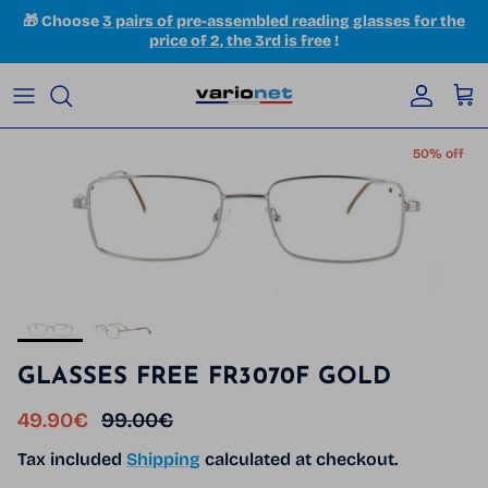
Skip to content
🎁 Choose
3 pairs of pre-assembled reading glasses for the
price of 2, the 3rd is free
!
Accoun
Car
Skip to product information
50% off
GLASSES FREE FR3070F GOLD
Sale price
Regular price
49.90€
99.00€
Tax included
Shipping
calculated at checkout.