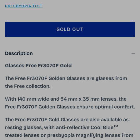
PRESBYOPIA TEST
SOLD OUT
Description
Glasses Free Fr3070F Gold
The Free Fr3070F Golden Glasses are glasses from
the Free collection.
With 140 mm wide and 54 mm x 35 mm lenses, the
Free Fr3070F Golden Glasses ensure optimal comfort.
The Free Fr3070F Gold Glasses are also available as
resting glasses, with anti-reflective Cool Blue™
treated lenses or presbyopia magnifying lenses from