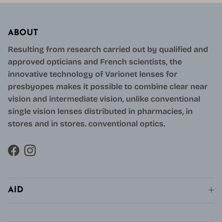
ABOUT
Resulting from research carried out by qualified and
approved opticians and French scientists, the
innovative technology of Varionet lenses for
presbyopes makes it possible to combine clear near
vision and intermediate vision, unlike conventional
single vision lenses distributed in pharmacies, in
stores and in stores. conventional optics.
Facebook
Instagram
AID