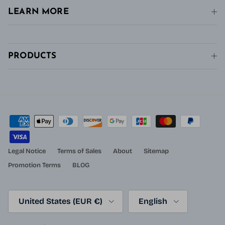
LEARN MORE
PRODUCTS
Legal Notice
Terms of Sales
About
Sitemap
Promotion Terms
BLOG
Country/Region
Language
United States (EUR €)
English