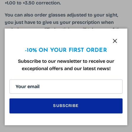
+1.00 to +3.50 correction.
You can also order glasses adjusted to your sight,
you just have to give us your prescription when
ordering, our qualified opticians will take care of the
rest!
Close
The Free Fr3070F Golden Glasses come with a free
-10% ON YOUR FIRST ORDER
Hard Case!
Subscribe to our newsletter to receive our
exceptional offers and our latest news!
CUSTOMER REVIEWS
Be the first to write a review
SUBSCRIBE