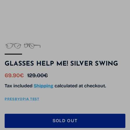
GLASSES HELP ME! SILVER SWING
Sale price
Regular price
69.90€
129.00€
Tax included
Shipping
calculated at checkout.
PRESBYOPIA TEST
SOLD OUT