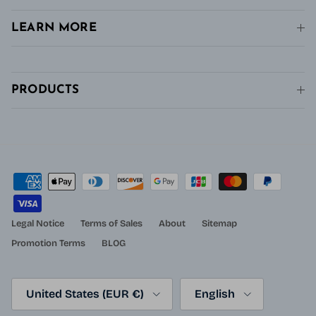
LEARN MORE
PRODUCTS
Legal Notice
Terms of Sales
About
Sitemap
Promotion Terms
BLOG
Country/Region
Language
United States (EUR €)
English