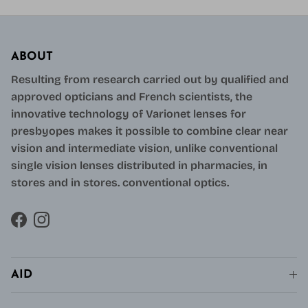
ABOUT
Resulting from research carried out by qualified and
approved opticians and French scientists, the
innovative technology of Varionet lenses for
presbyopes makes it possible to combine clear near
vision and intermediate vision, unlike conventional
single vision lenses distributed in pharmacies, in
stores and in stores. conventional optics.
Facebook
Instagram
AID