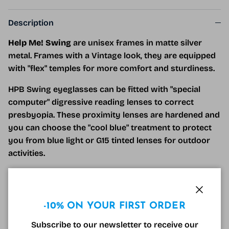
Description
Help Me! Swing
are unisex frames in matte silver
metal. Frames with a Vintage look, they are equipped
with "flex" temples for more comfort and sturdiness.
HPB Swing eyeglasses can be fitted with "special
computer" digressive reading lenses to correct
presbyopia. These proximity lenses are hardened and
you can choose the "cool blue" treatment to protect
you from blue light or G15 tinted lenses for outdoor
activities.
For those under 40, the "cool blue" resting lens
protects your eyes from blue light and reduces the
effects of visual fatigue during prolonged time in
Close
-10% ON YOUR FIRST ORDER
front of screens.
Subscribe to our newsletter to receive our