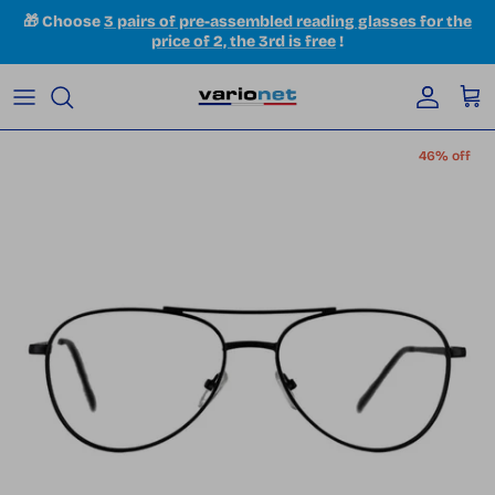
Skip to content
🎁 Choose
3 pairs of pre-assembled reading glasses for the
price of 2, the 3rd is free
!
Accoun
Car
Skip to product information
46% off