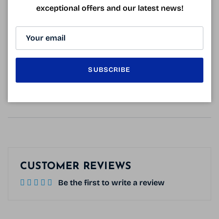
Glasses delivered with a rigid case and a micro-fiber.
exceptional offers and our latest news!
SUBSCRIBE
128mm
42mm
28mm
23mm
140mm
CUSTOMER REVIEWS
Be the first to write a review