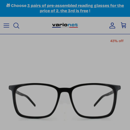
Skip to content
🎁 Choose
3 pairs of pre-assembled reading glasses for the
price of 2, the 3rd is free
!
Accoun
Car
Skip to product information
43% off