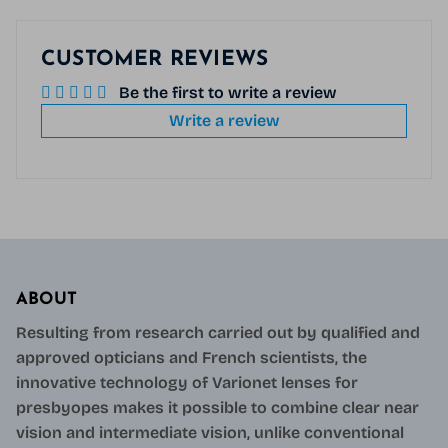
CUSTOMER REVIEWS
Be the first to write a review
Write a review
ABOUT
Resulting from research carried out by qualified and
approved opticians and French scientists, the
innovative technology of Varionet lenses for
presbyopes makes it possible to combine clear near
vision and intermediate vision, unlike conventional