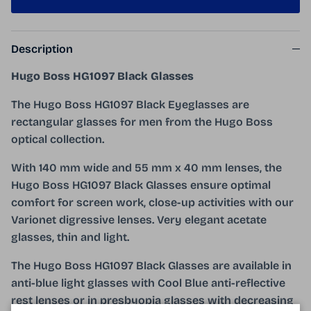
Description
Hugo Boss HG1097 Black Glasses
The Hugo Boss HG1097 Black Eyeglasses are
rectangular glasses for men from the Hugo Boss
optical collection.
With 140 mm wide and 55 mm x 40 mm lenses, the
Hugo Boss HG1097 Black Glasses ensure optimal
comfort for screen work, close-up activities with our
Varionet digressive lenses. Very elegant acetate
glasses, thin and light.
The Hugo Boss HG1097 Black Glasses are available in
anti-blue light glasses with Cool Blue anti-reflective
rest lenses or in presbyopia glasses with decreasing