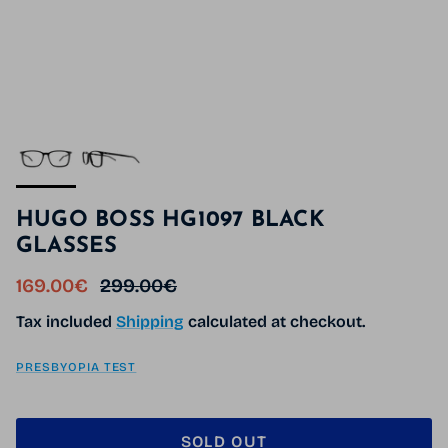
HUGO BOSS HG1097 BLACK
GLASSES
Sale price
Regular price
169.00€
299.00€
Tax included
Shipping
calculated at checkout.
PRESBYOPIA TEST
SOLD OUT