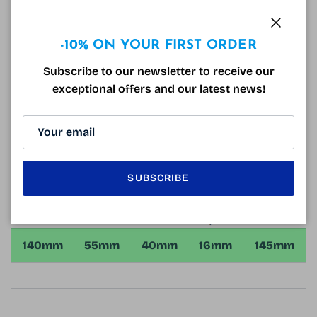
lenses (mid-distance) for corrections from +1.00 to
+3.50.
Close
-10% ON YOUR FIRST ORDER
You can also order glasses adjusted to your sight,
you just have to give us your prescription when
Subscribe to our newsletter to receive our
ordering, our qualified opticians will take care of the
exceptional offers and our latest news!
rest!
The Hugo Boss HG1097 Black Glasses come with a
free hard case and microfiber!
SUBSCRIBE
140mm
55mm
40mm
16mm
145mm