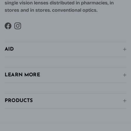
single vision lenses distributed in pharmacies, in
stores and in stores. conventional optics.
Facebook
Instagram
AID
LEARN MORE
PRODUCTS