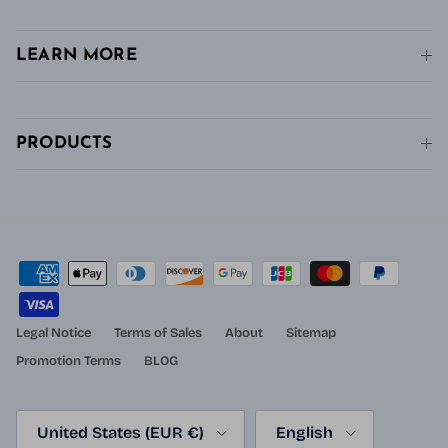
LEARN MORE
PRODUCTS
Legal Notice
Terms of Sales
About
Sitemap
Promotion Terms
BLOG
Country/Region
Language
United States (EUR €)
English