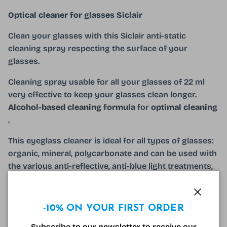
Optical cleaner for glasses Siclair
Clean your glasses with this Siclair anti-static
cleaning spray respecting the surface of your
glasses.
Cleaning spray usable for all your glasses of 22 ml
very effective to keep your glasses clean longer.
Alcohol-based cleaning formula
for
optimal cleaning
.
This eyeglass cleaner is ideal for all types of glasses:
organic, mineral, polycarbonate and can be used with
the various anti-reflective, anti-blue light treatments,
etc. To preserve your reading glasses or your anti-
light glasses for longer. blue, use this product with
your Varionet microfiber or a decorated cloth
Close
-10% ON YOUR FIRST ORDER
the spray can also be used to clean all optical
Subscribe to our newsletter to receive our