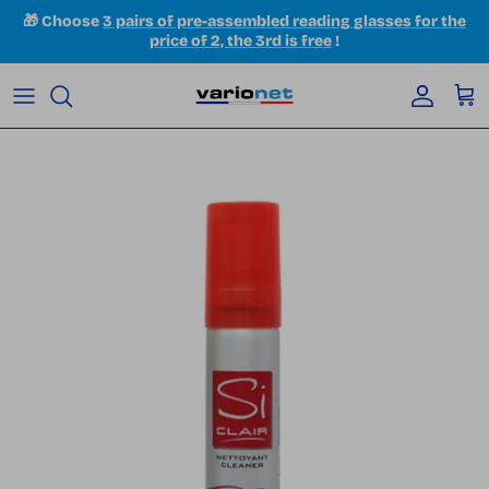
Skip to content
🎁 Choose
3 pairs of pre-assembled reading glasses for the
price of 2, the 3rd is free
!
Accoun
Car
Skip to product information