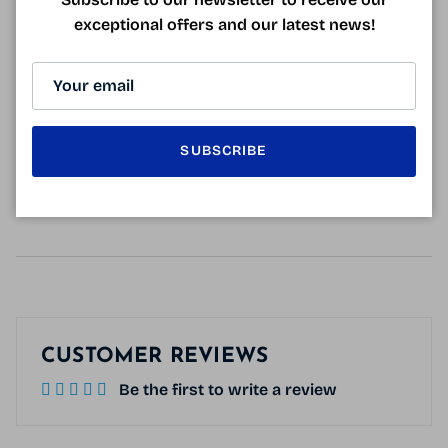
surfaces: binoculars, camera, computer, smartphone...
exceptional offers and our latest news!
Very practical 22 ml bottle to put in a
pocket or slip into your bag
.
GLASSES CLEANING SPRAY MADE IN
SUBSCRIBE
FRANCE
CUSTOMER REVIEWS
Be the first to write a review