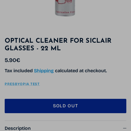
OPTICAL CLEANER FOR SICLAIR
GLASSES - 22 ML
Regular price
5.90€
Tax included
Shipping
calculated at checkout.
PRESBYOPIA TEST
SOLD OUT
Description